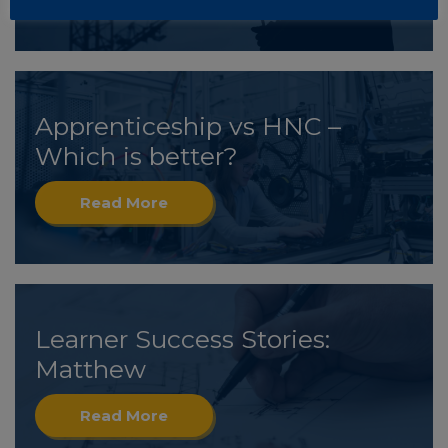
Apprenticeship vs HNC –
Which is better?
Read More
Learner Success Stories:
Matthew
Read More