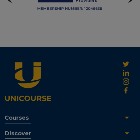
Courses
Discover