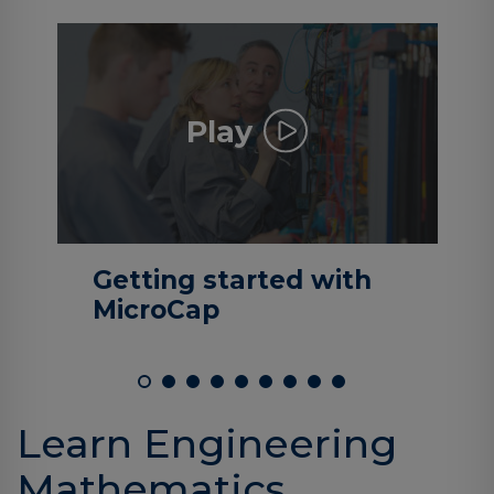
Log
in
Play
Getting started with
MicroCap
Learn Engineering
Mathematics