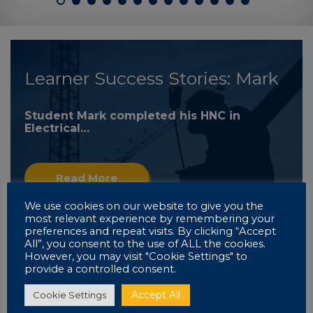
Learner Success Stories: Mark
Student Mark completed his HNC in
Electrical…
Read More
We use cookies on our website to give you the
most relevant experience by remembering your
preferences and repeat visits. By clicking “Accept
All”, you consent to the use of ALL the cookies.
However, you may visit "Cookie Settings" to
provide a controlled consent.
Learner Success Stories: Mark
Accept All
Cookie Settings
Read More