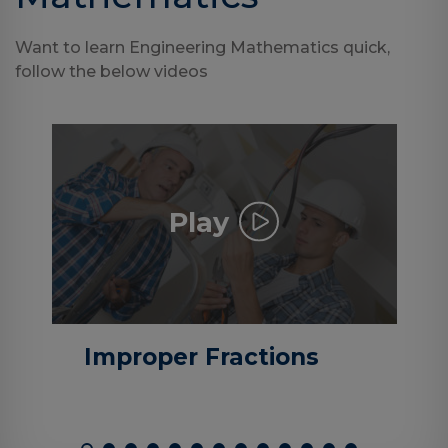
Want to learn Engineering Mathematics quick,
follow the below videos
Play
Improper Fractions