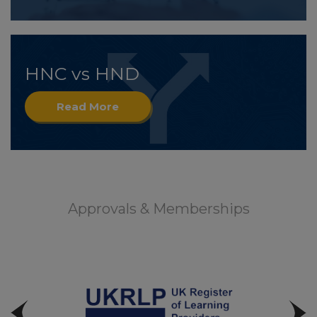
HNC vs HND
Read More
Approvals & Memberships