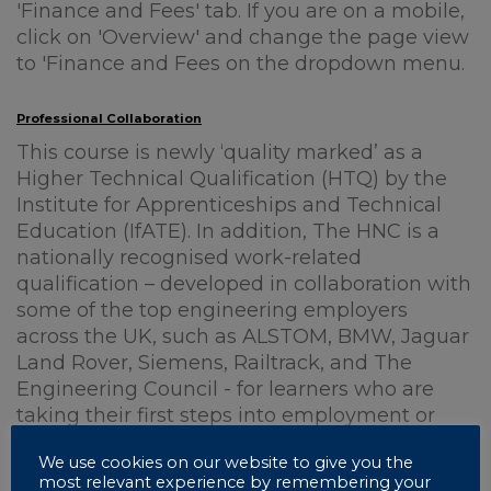
'Finance and Fees' tab. If you are on a mobile,
click on 'Overview' and change the page view
to 'Finance and Fees on the dropdown menu.
Professional Collaboration
This course is newly ‘quality marked’ as a
Higher Technical Qualification (HTQ) by the
Institute for Apprenticeships and Technical
Education (IfATE). In addition, The HNC is a
nationally recognised work-related
qualification – developed in collaboration with
some of the top engineering employers
across the UK, such as ALSTOM, BMW, Jaguar
Land Rover, Siemens, Railtrack, and The
Engineering Council - for learners who are
taking their first steps into employment or
those already in employment and seeking
We use cookies on our website to give you the
career development.
most relevant experience by remembering your