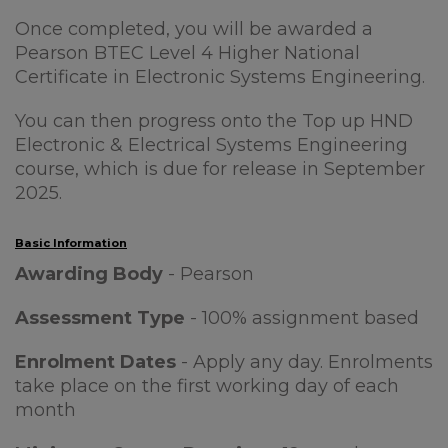
Once completed, you will be awarded a
Pearson BTEC Level 4 Higher National
Certificate in Electronic Systems Engineering.
You can then progress onto the Top up HND
Electronic & Electrical Systems Engineering
course, which is due for release in September
2025.
Basic Information
Awarding Body
- Pearson
Assessment Type
- 100% assignment based
Enrolment Dates
- Apply any day. Enrolments
take place on the first working day of each
month