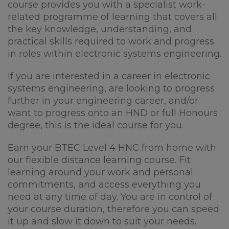
course provides you with a specialist work-
related programme of learning that covers all
the key knowledge, understanding, and
practical skills required to work and progress
in roles within electronic systems engineering.
If you are interested in a career in electronic
systems engineering, are looking to progress
further in your engineering career, and/or
want to progress onto an HND or full Honours
degree, this is the ideal course for you.
Earn your BTEC Level 4 HNC from home with
our flexible distance learning course. Fit
learning around your work and personal
commitments, and access everything you
need at any time of day. You are in control of
your course duration, therefore you can speed
it up and slow it down to suit your needs.