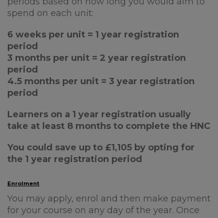
periods based on how long you would aim to
spend on each unit:
6 weeks per unit = 1 year registration
period
3 months per unit = 2 year registration
period
4.5 months per unit = 3 year registration
period
Learners on a 1 year registration usually
take at least 8 months to complete the HNC
You could save up to £1,105 by opting for
the 1 year registration period
Enrolment
You may apply, enrol and then make payment
for your course on any day of the year. Once