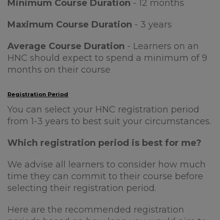
Minimum Course Duration
- 12 months
Maximum Course Duration
- 3 years
Average Course Duration
- Learners on an
HNC should expect to spend a minimum of 9
months on their course
Registration Period
You can select your HNC registration period
from 1-3 years to best suit your circumstances.
Which registration period is best for me?
We advise all learners to consider how much
time they can commit to their course before
selecting their registration period.
Here are the recommended registration