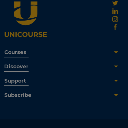
Courses
Discover
Support
Subscribe