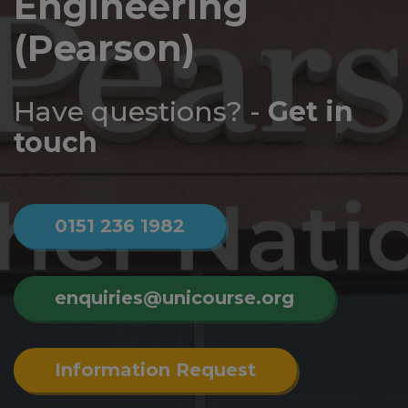
Engineering
Log
in
(Pearson)
Have questions? -
Get in
touch
0151 236 1982
enquiries@unicourse.org
Information Request