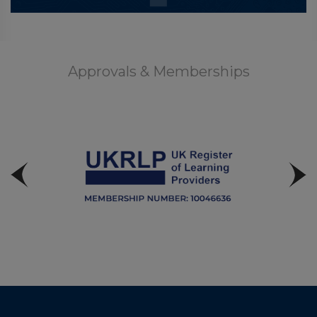
Approvals & Memberships