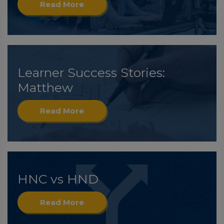
Read More
Learner Success Stories:
Matthew
Read More
HNC vs HND
Read More