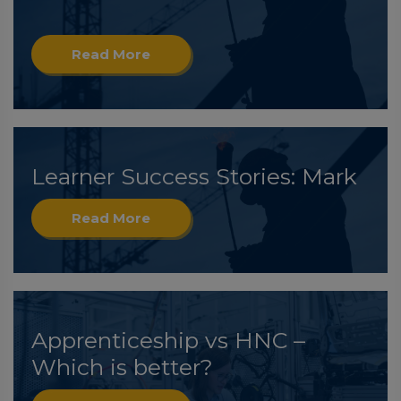
Read More
Learner Success Stories: Mark
Read More
Apprenticeship vs HNC –
Which is better?