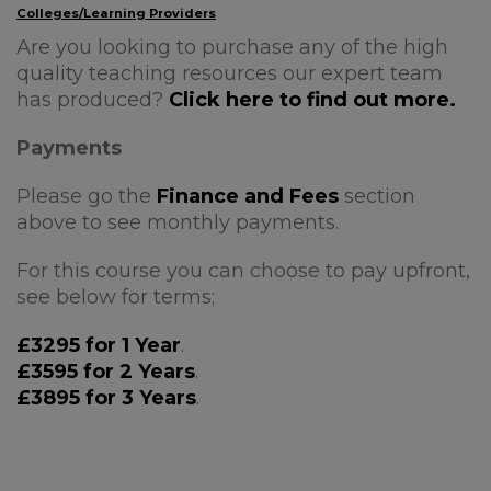
Colleges/Learning Providers
Are you looking to purchase any of the high
quality teaching resources our expert team
has produced?
Click here to find out more.
Payments
Please go the
Finance and Fees
section
above to see monthly payments.
For this course you can choose to pay upfront,
see below for terms;
£3295 for 1 Year
.
£3595 for 2 Years
.
£3895 for 3 Years
.