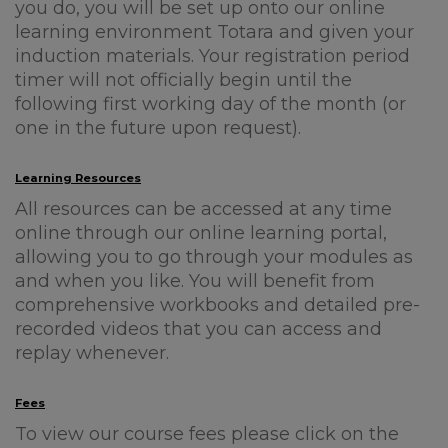
you do, you will be set up onto our online
learning environment Totara and given your
induction materials. Your registration period
timer will not officially begin until the
following first working day of the month (or
one in the future upon request).
Learning Resources
All resources can be accessed at any time
online through our online learning portal,
allowing you to go through your modules as
and when you like. You will benefit from
comprehensive workbooks and detailed pre-
recorded videos that you can access and
replay whenever.
Fees
To view our course fees please click on the