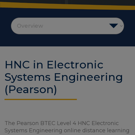
HNC in Electronic
Systems Engineering
(Pearson)
The Pearson BTEC Level 4 HNC Electronic
Systems Engineering online distance learning