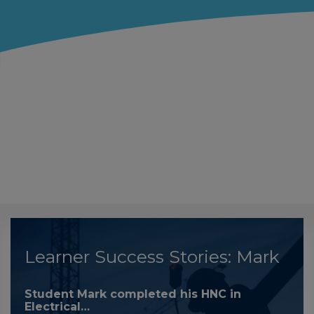
Learner Success Stories: Mark
Student Mark completed his HNC in
Electrical…