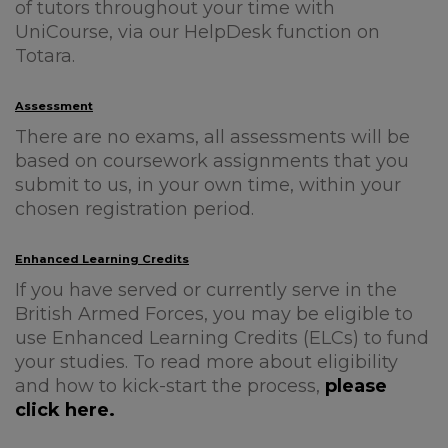
of tutors throughout your time with
UniCourse, via our HelpDesk function on
Totara.
Assessment
There are no exams, all assessments will be
based on coursework assignments that you
submit to us, in your own time, within your
chosen registration period.
Enhanced Learning Credits
If you have served or currently serve in the
British Armed Forces, you may be eligible to
use Enhanced Learning Credits (ELCs) to fund
your studies. To read more about eligibility
and how to kick-start the process,
please
click here.