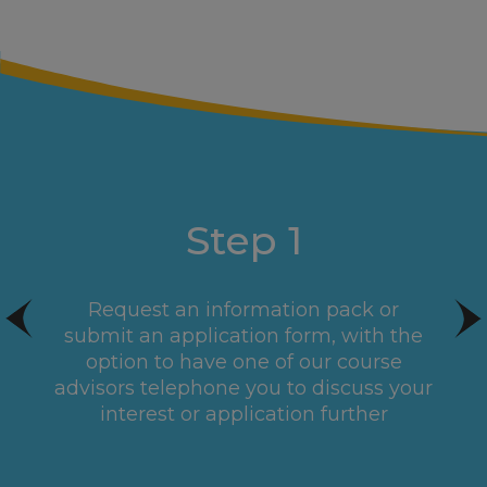
Step 1
Request an information pack or
submit an application form, with the
option to have one of our course
advisors telephone you to discuss your
interest or application further