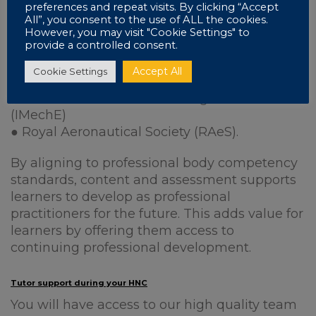
preferences and repeat visits. By clicking “Accept
In developing this course, Pearson has also
All”, you consent to the use of ALL the cookies.
liaised with:
However, you may visit "Cookie Settings" to
provide a controlled consent.
● The Institution of Engineering and
Accept All
Cookie Settings
Technology (IET)
● Institution of Mechanical Engineers
(IMechE)
● Royal Aeronautical Society (RAeS).
By aligning to professional body competency
standards, content and assessment supports
learners to develop as professional
practitioners for the future. This adds value for
learners by offering them access to
continuing professional development.
Tutor support during your HNC
You will have access to our high quality team