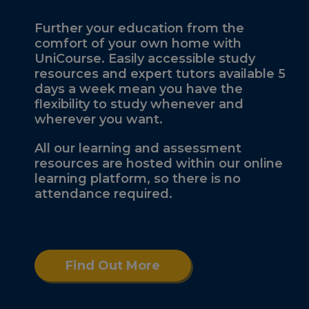
Further your education from the
comfort of your own home with
UniCourse. Easily accessible study
resources and expert tutors available 5
days a week mean you have the
flexibility to study whenever and
wherever you want.
All our learning and assessment
resources are hosted within our online
learning platform, so there is no
attendance required.
Find Out More