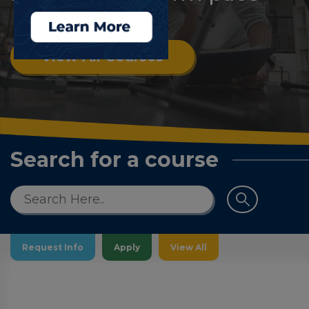
Log
in
View All Courses
Search for a course
Request Info
Apply
View All