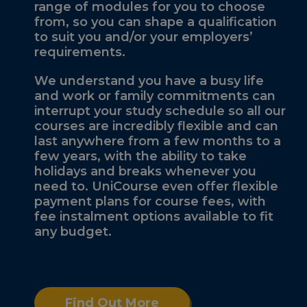
range of modules for you to choose
from, so you can shape a qualification
to suit you and/or your employers’
requirements.
We understand you have a busy life
and work or family commitments can
interrupt your study schedule so all our
courses are incredibly flexible and can
last anywhere from a few months to a
few years, with the ability to take
holidays and breaks whenever you
need to. UniCourse even offer flexible
payment plans for course fees, with
fee instalment options available to fit
any budget.
Find Out More