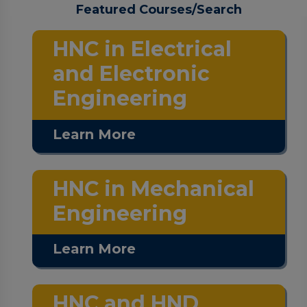
Featured Courses/Search
HNC in Electrical
and Electronic
Engineering
Learn More
HNC in Mechanical
Engineering
Learn More
HNC and HND