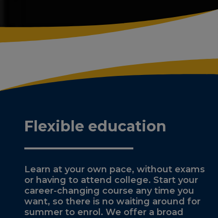
Flexible education
Learn at your own pace, without exams
or having to attend college. Start your
career-changing course any time you
want, so there is no waiting around for
summer to enrol. We offer a broad