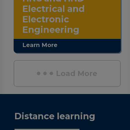
Electrical and
Electronic
Engineering
Learn More
Load More
Distance learning