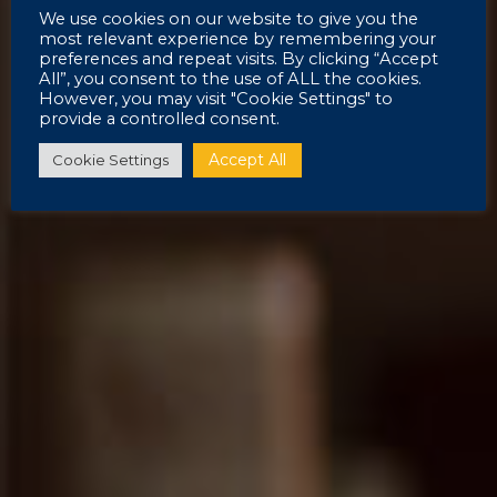
We use cookies on our website to give you the
most relevant experience by remembering your
preferences and repeat visits. By clicking “Accept
All”, you consent to the use of ALL the cookies.
However, you may visit "Cookie Settings" to
provide a controlled consent.
Accept All
Cookie Settings