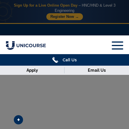
Sign Up for a Live Online Open Day
– HNC/HND & Level 3
Engineering
Register Now →
X
Home
Call Us
Courses
Apply
Email Us
Armed
Forces
Discover
Corporate