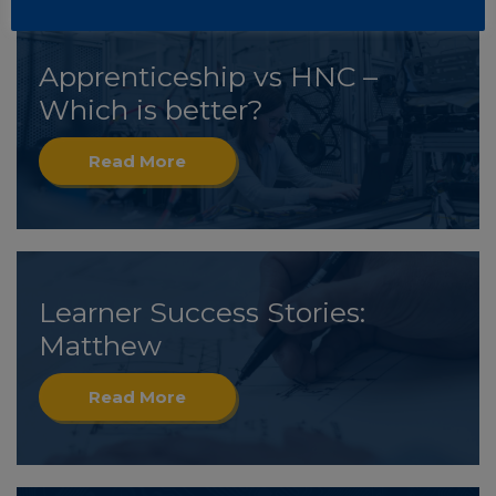
Apprenticeship vs HNC –
Which is better?
Read More
Learner Success Stories:
Matthew
Read More