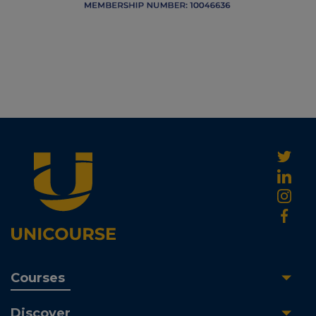
Courses
Discover