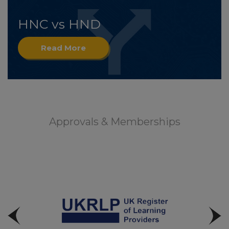
HNC vs HND
Read More
Approvals & Memberships