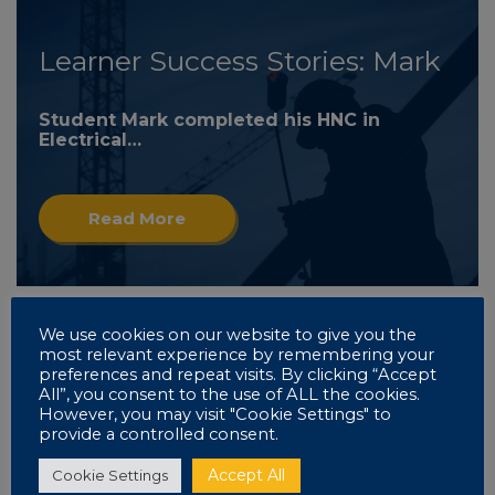
Learner Success Stories: Mark
Student Mark completed his HNC in
Electrical…
Read More
We use cookies on our website to give you the
most relevant experience by remembering your
Learner Success Stories: Mark
preferences and repeat visits. By clicking “Accept
All”, you consent to the use of ALL the cookies.
However, you may visit "Cookie Settings" to
Read More
provide a controlled consent.
Accept All
Cookie Settings