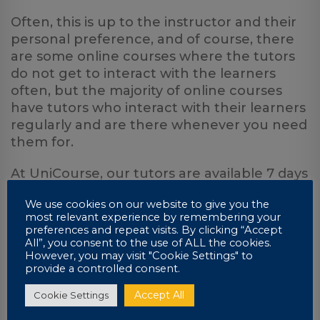
Often, this is up to the instructor and their
personal preference, and of course, there
are some online courses where the tutors
do not get to interact with the learners
often, but the majority of online courses
have tutors who interact with their learners
regularly and are there whenever you need
them for.
At UniCourse, our tutors are available 7 days
a week from 8:00 am to 7:30 pm for any
We use cookies on our website to give you the
advice or discussions about your work. All
most relevant experience by remembering your
our tutors are more than happy to help and
preferences and repeat visits. By clicking “Accept
offer extra guidance or support whenever
All”, you consent to the use of ALL the cookies.
However, you may visit "Cookie Settings" to
you need it.
provide a controlled consent.
Accept All
Cookie Settings
7. You need to be an