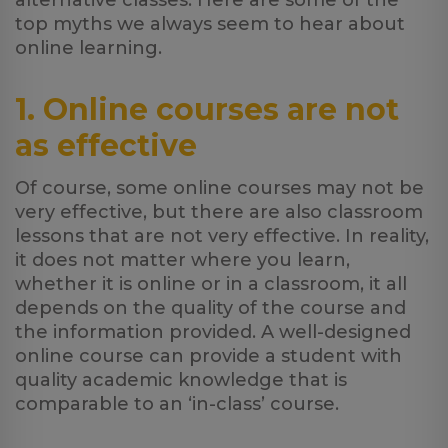
alternative classes. Here are some of the
top myths we always seem to hear about
online learning.
1. Online courses are not
as effective
Of course, some online courses may not be
very effective, but there are also classroom
lessons that are not very effective. In reality,
it does not matter where you learn,
whether it is online or in a classroom, it all
depends on the quality of the course and
the information provided. A well-designed
online course can provide a student with
quality academic knowledge that is
comparable to an ‘in-class’ course.