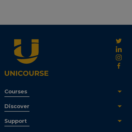
Courses
Discover
Support