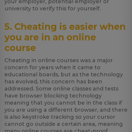
your employer, potential employer or
university to verify this for yourself.
5. Cheating is easier when
you are in an online
course
Cheating in online courses was a major
concern for years when it came to
educational boards, but as the technology
has evolved, this concern has been
addressed. Some online classes and tests
have browser blocking technology
meaning that you cannot be in the class if
you are using a different browser, and there
is also keystroke tracking so your cursor
cannot go outside a certain area, meaning
many online courses are cheat-proof