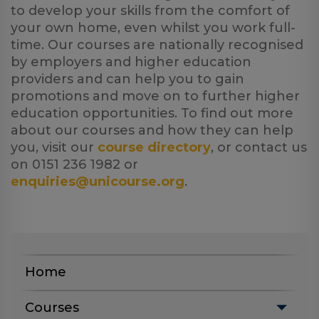
to develop your skills from the comfort of
your own home, even whilst you work full-
time. Our courses are nationally recognised
by employers and higher education
providers and can help you to gain
promotions and move on to further higher
education opportunities. To find out more
about our courses and how they can help
you, visit our
course directory
, or contact us
on 0151 236 1982 or
enquiries@unicourse.org
.
Home
Courses