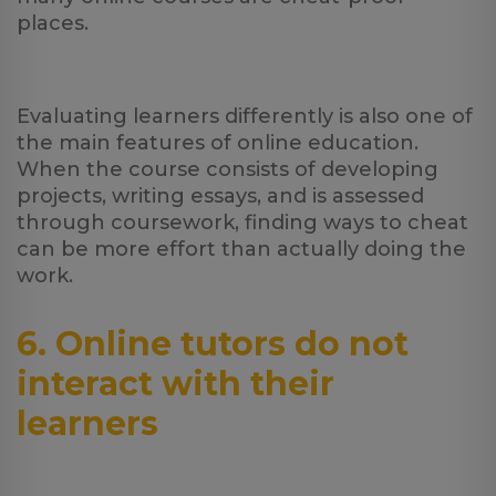
places.
Evaluating learners differently is also one of
the main features of online education.
When the course consists of developing
projects, writing essays, and is assessed
through coursework, finding ways to cheat
can be more effort than actually doing the
work.
6. Online tutors do not
interact with their
learners