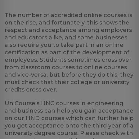
The number of accredited online courses is
on the rise, and fortunately, this shows the
respect and acceptance among employers
and educators alike, and some businesses
also require you to take part in an online
certification as part of the development of
employees. Students sometimes cross over
from classroom courses to online courses
and vice-versa, but before they do this, they
must check that their college or university
credits cross over.
UniCourse’s HNC courses in engineering
and business can help you gain acceptance
on our HND courses which can further help
you get acceptance onto the third year of a
university degree course. Please check with