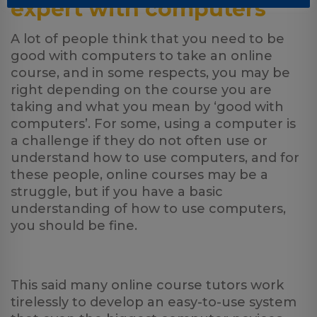
expert with computers
A lot of people think that you need to be
good with computers to take an online
course, and in some respects, you may be
right depending on the course you are
taking and what you mean by ‘good with
computers’. For some, using a computer is
a challenge if they do not often use or
understand how to use computers, and for
these people, online courses may be a
struggle, but if you have a basic
understanding of how to use computers,
you should be fine.
This said many online course tutors work
tirelessly to develop an easy-to-use system