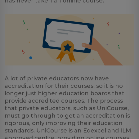
has never taken an online course.
A lot of private educators now have
accreditation for their courses, so it is no
longer just higher education boards that
provide accredited courses. The process
that private educators, such as UniCourse,
must go through to get an accreditation is
rigorous, only improving their education
standards. UniCourse is an Edexcel and ILM
approved centre, providing online courses