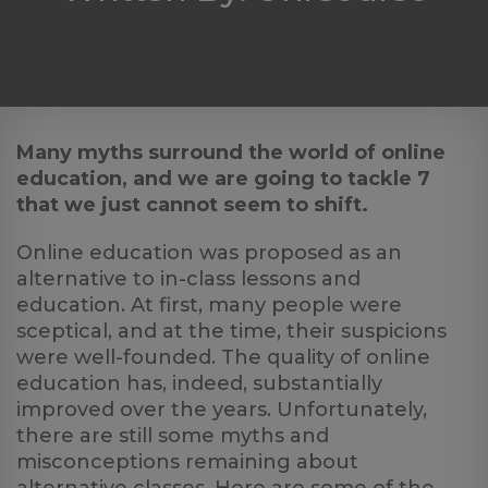
Log
in
Many myths surround the world of online
education, and we are going to tackle 7
that we just cannot seem to shift.
Online education was proposed as an
alternative to in-class lessons and
education. At first, many people were
sceptical, and at the time, their suspicions
were well-founded. The quality of online
education has, indeed, substantially
improved over the years. Unfortunately,
there are still some myths and
misconceptions remaining about