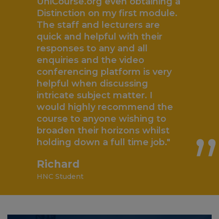
“
UniCourse.org even obtaining a
Distinction on my first module.
The staff and lecturers are
quick and helpful with their
responses to any and all
enquiries and the video
conferencing platform is very
helpful when discussing
„
intricate subject matter. I
would highly recommend the
course to anyone wishing to
broaden their horizons whilst
holding down a full time job."
Richard
HNC Student