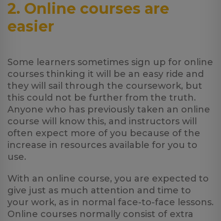
2. Online courses are
easier
Some learners sometimes sign up for online
courses thinking it will be an easy ride and
they will sail through the coursework, but
this could not be further from the truth.
Anyone who has previously taken an online
course will know this, and instructors will
often expect more of you because of the
increase in resources available for you to
use.
With an online course, you are expected to
give just as much attention and time to
your work, as in normal face-to-face lessons.
Online courses normally consist of extra