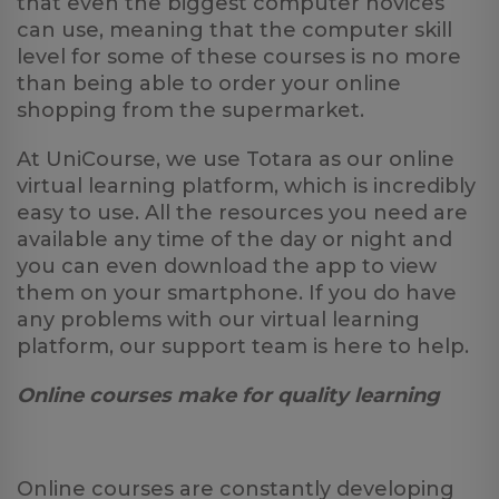
that even the biggest computer novices
can use, meaning that the computer skill
level for some of these courses is no more
than being able to order your online
shopping from the supermarket.
At UniCourse, we use Totara as our online
virtual learning platform, which is incredibly
easy to use. All the resources you need are
available any time of the day or night and
you can even download the app to view
them on your smartphone. If you do have
any problems with our virtual learning
platform, our support team is here to help.
Online courses make for quality learning
Online courses are constantly developing