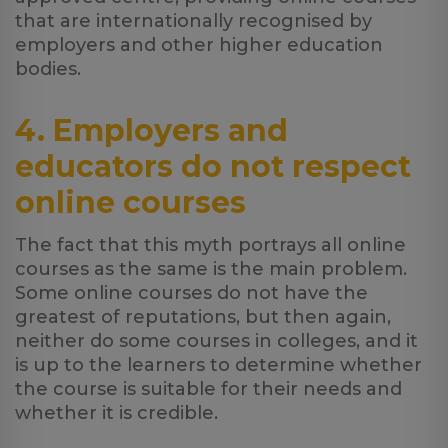
that are internationally recognised by
employers and other higher education
bodies.
4. Employers and
educators do not respect
online courses
The fact that this myth portrays all online
courses as the same is the main problem.
Some online courses do not have the
greatest of reputations, but then again,
neither do some courses in colleges, and it
is up to the learners to determine whether
the course is suitable for their needs and
whether it is credible.