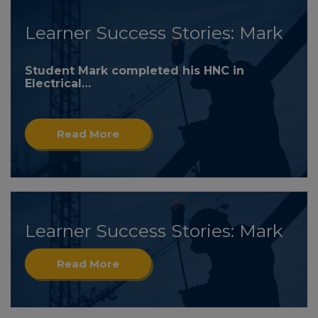
Learner Success Stories: Mark
Student Mark completed his HNC in
Electrical…
Read More
Learner Success Stories: Mark
Read More