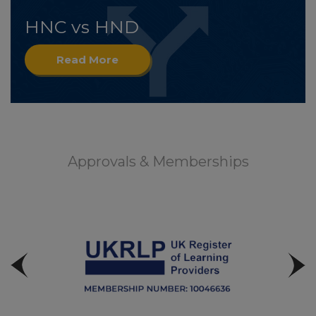
HNC vs HND
Read More
Approvals & Memberships