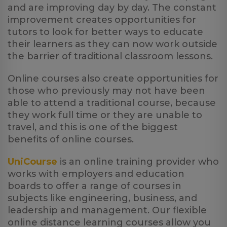
and are improving day by day. The constant
improvement creates opportunities for
tutors to look for better ways to educate
their learners as they can now work outside
the barrier of traditional classroom lessons.
Online courses also create opportunities for
those who previously may not have been
able to attend a traditional course, because
they work full time or they are unable to
travel, and this is one of the biggest
benefits of online courses.
UniCourse
is an online training provider who
works with employers and education
boards to offer a range of courses in
subjects like engineering, business, and
leadership and management. Our flexible
online distance learning courses allow you