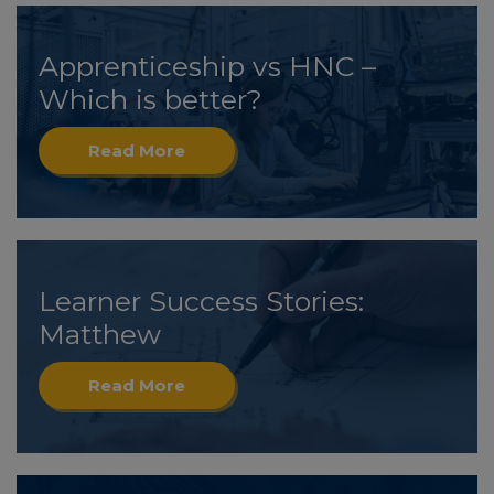
Apprenticeship vs HNC –
Which is better?
Read More
Learner Success Stories:
Matthew
Read More