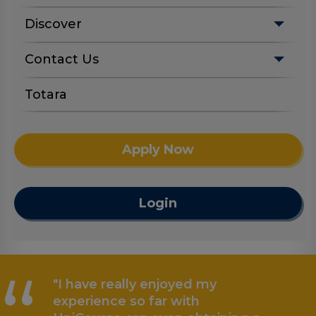
Discover
Contact Us
Totara
Apply Now
Login
"I have really enjoyed my
experience so far with