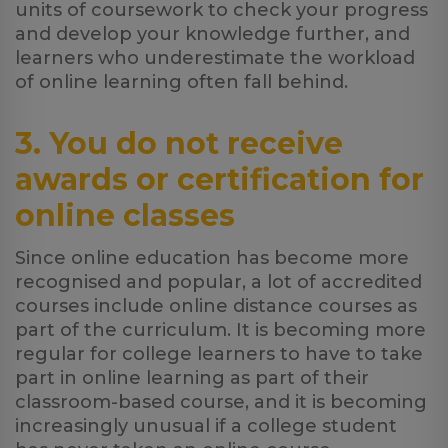
units of coursework to check your progress
and develop your knowledge further, and
learners who underestimate the workload
of online learning often fall behind.
3. You do not receive
awards or certification for
online classes
Since online education has become more
recognised and popular, a lot of accredited
courses include online distance courses as
part of the curriculum. It is becoming more
regular for college learners to have to take
part in online learning as part of their
classroom-based course, and it is becoming
increasingly unusual if a college student