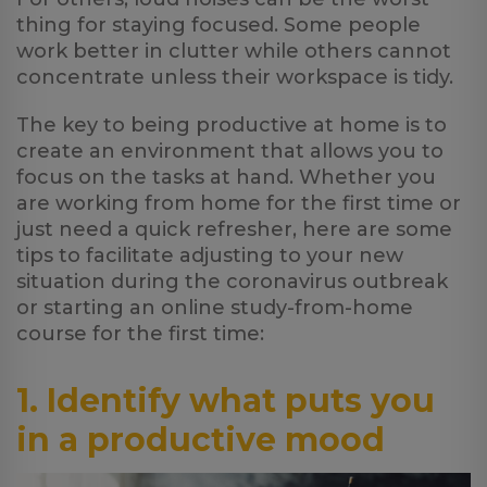
thing for staying focused. Some people
work better in clutter while others cannot
concentrate unless their workspace is tidy.
The key to being productive at home is to
create an environment that allows you to
focus on the tasks at hand. Whether you
are working from home for the first time or
just need a quick refresher, here are some
tips to facilitate adjusting to your new
situation during the coronavirus outbreak
or starting an online study-from-home
course for the first time:
1. Identify what puts you
in a productive mood