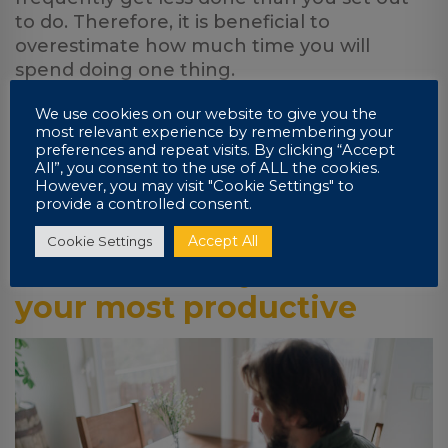
to do. Therefore, it is beneficial to
overestimate how much time you will
spend doing one thing.
It is also encouraged to overestimate how
We use cookies on our website to give you the
most relevant experience by remembering your
many things you will do during the day.
preferences and repeat visits. By clicking “Accept
Even if you come up short of your goal, you
All”, you consent to the use of ALL the cookies.
will still come out of that day with a solid list
However, you may visit "Cookie Settings" to
provide a controlled consent.
of tasks filed under ‘complete.’
Accept All
Cookie Settings
7. Work when you are at
your most productive