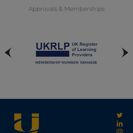
Approvals & Memberships