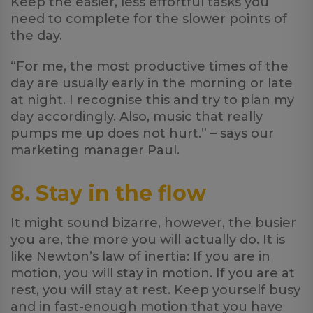
Keep the easier, less effortful tasks you
need to complete for the slower points of
the day.
“For me, the most productive times of the
day are usually early in the morning or late
at night. I recognise this and try to plan my
day accordingly. Also, music that really
pumps me up does not hurt.” – says our
marketing manager Paul.
8. Stay in the flow
It might sound bizarre, however, the busier
you are, the more you will actually do. It is
like Newton’s law of inertia: If you are in
motion, you will stay in motion. If you are at
rest, you will stay at rest. Keep yourself busy
and in fast-enough motion that you have