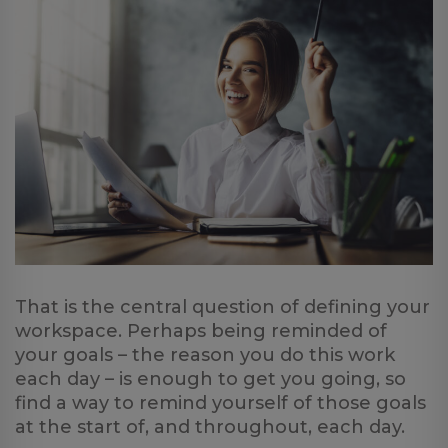
That is the central question of defining your
workspace. Perhaps being reminded of
your goals – the reason you do this work
each day – is enough to get you going, so
find a way to remind yourself of those goals
at the start of, and throughout, each day.