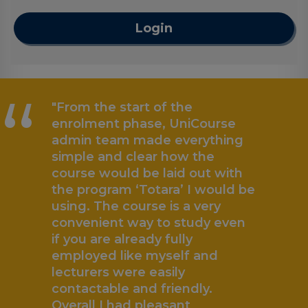
Login
“
"From the start of the
enrolment phase, UniCourse
admin team made everything
simple and clear how the
course would be laid out with
the program ‘Totara’ I would be
using. The course is a very
convenient way to study even
if you are already fully
employed like myself and
lecturers were easily
contactable and friendly.
Overall I had pleasant