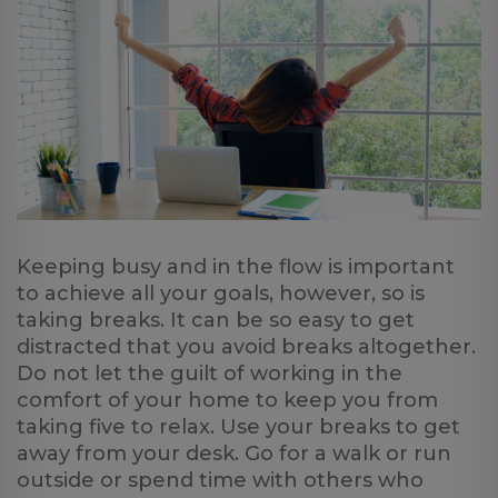
Keeping busy and in the flow is important
to achieve all your goals, however, so is
taking breaks. It can be so easy to get
distracted that you avoid breaks altogether.
Do not let the guilt of working in the
comfort of your home to keep you from
taking five to relax. Use your breaks to get
away from your desk. Go for a walk or run
outside or spend time with others who