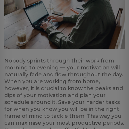
Nobody sprints through their work from
morning to evening — your motivation will
naturally fade and flow throughout the day.
When you are working from home,
however, it is crucial to know the peaks and
dips of your motivation and plan your
schedule around it. Save your harder tasks
for when you know you will be in the right
frame of mind to tackle them. This way you
can maximise your most productive periods.