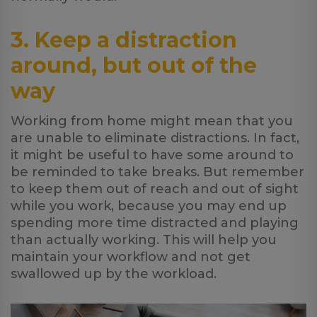
3. Keep a distraction
around, but out of the
way
Working from home might mean that you
are unable to eliminate distractions. In fact,
it might be useful to have some around to
be reminded to take breaks. But remember
to keep them out of reach and out of sight
while you work, because you may end up
spending more time distracted and playing
than actually working. This will help you
maintain your workflow and not get
swallowed up by the workload.