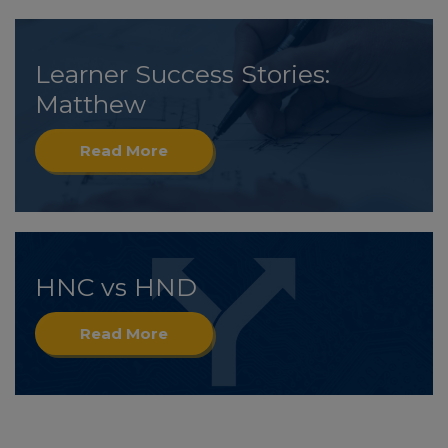
Learner Success Stories:
Matthew
Read More
HNC vs HND
Read More