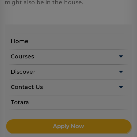
might also be in the house.
Home
Courses
Discover
Contact Us
Totara
Apply Now