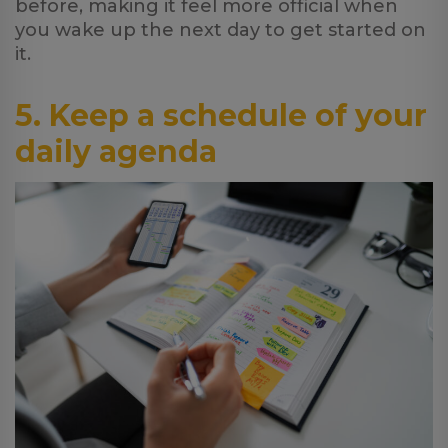
before, making it feel more official when
you wake up the next day to get started on
it.
5. Keep a schedule of your
daily agenda