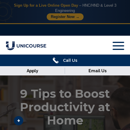
Sign Up for a Live Online Open Day
– HNC/HND & Level 3
Engineering
Register Now →
X
Home
Call Us
Courses
Apply
Email Us
Armed
Forces
9 Tips to Boost
Discover
Productivity at
Home
Corporate