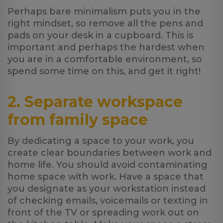
Perhaps bare minimalism puts you in the
right mindset, so remove all the pens and
pads on your desk in a cupboard. This is
important and perhaps the hardest when
you are in a comfortable environment, so
spend some time on this, and get it right!
2. Separate workspace
from family space
By dedicating a space to your work, you
create clear boundaries between work and
home life. You should avoid contaminating
home space with work. Have a space that
you designate as your workstation instead
of checking emails, voicemails or texting in
front of the TV or spreading work out on