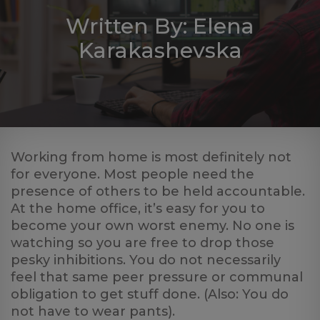
Log
Written By: Elena
in
Karakashevska
Working from home is most definitely not
for everyone. Most people need the
presence of others to be held accountable.
At the home office, it’s easy for you to
become your own worst enemy. No one is
watching so you are free to drop those
pesky inhibitions. You do not necessarily
feel that same peer pressure or communal
obligation to get stuff done. (Also: You do
not have to wear pants).