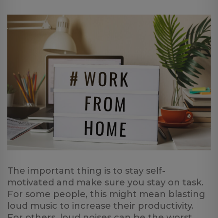
The important thing is to stay self-
motivated and make sure you stay on task.
For some people, this might mean blasting
loud music to increase their productivity.
For others, loud noises can be the worst