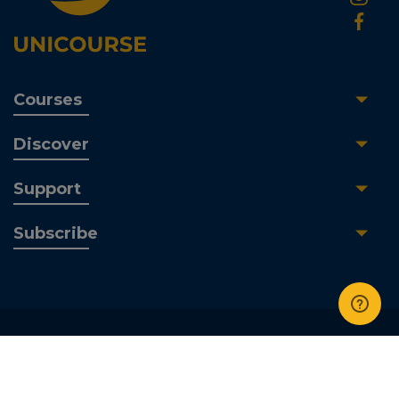
Courses
Discover
Support
Subscribe
UniCourse Ltd | All Rights Reserved © 2026 | Company
No. 089 538 01 | Pearson BTEC Centre Number. 05456