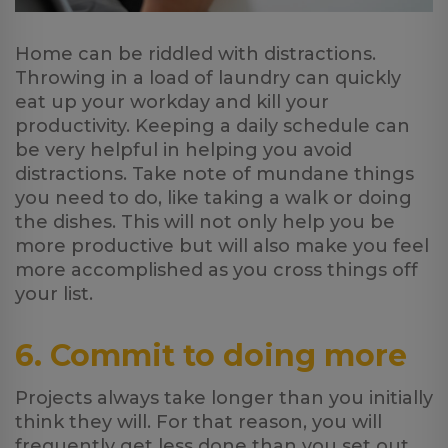
Home can be riddled with distractions.
Throwing in a load of laundry can quickly
eat up your workday and kill your
productivity. Keeping a daily schedule can
be very helpful in helping you avoid
distractions. Take note of mundane things
you need to do, like taking a walk or doing
the dishes. This will not only help you be
more productive but will also make you feel
more accomplished as you cross things off
your list.
6. Commit to doing more
Projects always take longer than you initially
think they will. For that reason, you will
frequently get less done than you set out