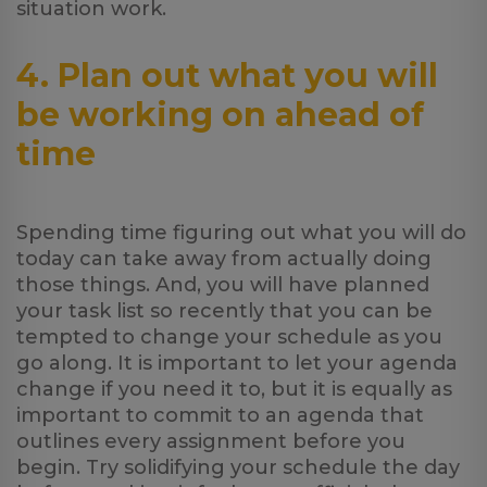
situation work.
4. Plan out what you will
be working on ahead of
time
Spending time figuring out what you will do
today can take away from actually doing
those things. And, you will have planned
your task list so recently that you can be
tempted to change your schedule as you
go along. It is important to let your agenda
change if you need it to, but it is equally as
important to commit to an agenda that
outlines every assignment before you
begin. Try solidifying your schedule the day