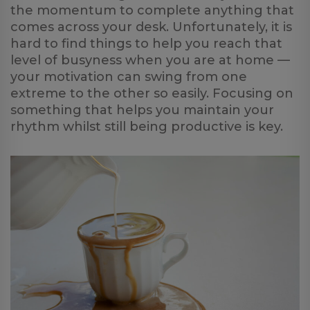
the momentum to complete anything that
comes across your desk. Unfortunately, it is
hard to find things to help you reach that
level of busyness when you are at home —
your motivation can swing from one
extreme to the other so easily. Focusing on
something that helps you maintain your
rhythm whilst still being productive is key.