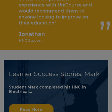
„
experience with UniCourse and
would recommend them to
anyone looking to improve on
their education"
Jonathan
HNC Student
Learner Success Stories: Mark
Student Mark completed his HNC in
Electrical…
Read More