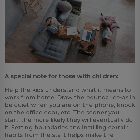
A special note for those with children:
Help the kids understand what it means to
work from home. Draw the boundaries–as in
be quiet when you are on the phone, knock
on the office door, etc. The sooner you
start, the more likely they will eventually do
it. Setting boundaries and instilling certain
habits from the start helps make the