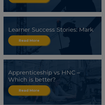
Learner Success Stories: Mark
Read More
Apprenticeship vs HNC –
Which is better?
Read More