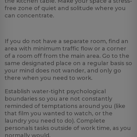
the kitchen table. Make your space a stress-
free zone of quiet and solitude where you
can concentrate.
If you do not have a separate room, find an
area with minimum traffic flow or a corner
of a room off from the main area. Go to the
same designated place on a regular basis so
your mind does not wander, and only go
there when you need to work.
Establish water-tight psychological
boundaries so you are not constantly
reminded of temptations around you (like
that film you wanted to watch, or the
laundry you need to do). Complete
personals tasks outside of work time, as you
normally would.