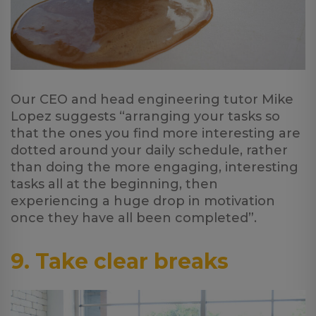
Our CEO and head engineering tutor Mike
Lopez suggests “arranging your tasks so
that the ones you find more interesting are
dotted around your daily schedule, rather
than doing the more engaging, interesting
tasks all at the beginning, then
experiencing a huge drop in motivation
once they have all been completed”.
9. Take clear breaks