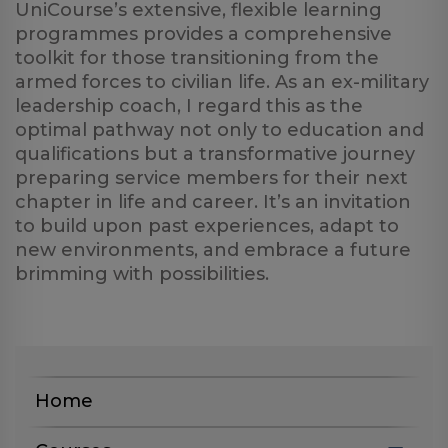
UniCourse’s extensive, flexible learning
programmes provides a comprehensive
toolkit for those transitioning from the
armed forces to civilian life. As an ex-military
leadership coach, I regard this as the
optimal pathway not only to education and
qualifications but a transformative journey
preparing service members for their next
chapter in life and career. It’s an invitation
to build upon past experiences, adapt to
new environments, and embrace a future
brimming with possibilities.
Home