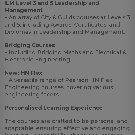
ILM Level 3 and 5 Leadership and
Management
– An array of City & Guilds courses at Levels 3
and 5, including Awards, Certificates, and
Diplomas in Leadership and Management.
Bridging Courses
– Including Bridging Maths and Electrical &
Electronic Engineering.
New: HN Flex
– A versatile range of Pearson HN Flex
Engineering courses, covering various
engineering facets.
Personalised Learning Experience
The courses are crafted to be personal and
adaptable, ensuring effective and engaging