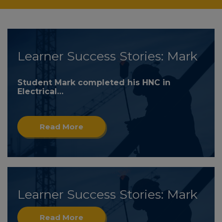
Learner Success Stories: Mark
Student Mark completed his HNC in
Electrical…
Read More
Learner Success Stories: Mark
Read More