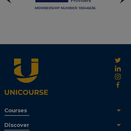
Courses
Discover