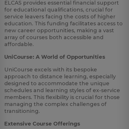
ELCAS provides essential financial support
for educational qualifications, crucial for
service leavers facing the costs of higher
education. This funding facilitates access to
new career opportunities, making a vast
array of courses both accessible and
affordable.
UniCourse: A World of Opportunities
UniCourse excels with its bespoke
approach to distance learning, especially
designed to accommodate the unique
schedules and learning styles of ex-service
members. This flexibility is crucial for those
managing the complex challenges of
transitioning.
Extensive Course Offerings