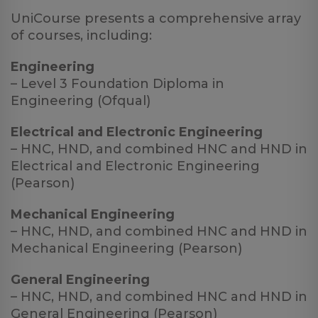
UniCourse presents a comprehensive array
of courses, including:
Engineering
– Level 3 Foundation Diploma in
Engineering (Ofqual)
Electrical and Electronic Engineering
– HNC, HND, and combined HNC and HND in
Electrical and Electronic Engineering
(Pearson)
Mechanical Engineering
– HNC, HND, and combined HNC and HND in
Mechanical Engineering (Pearson)
General Engineering
– HNC, HND, and combined HNC and HND in
General Engineering (Pearson)