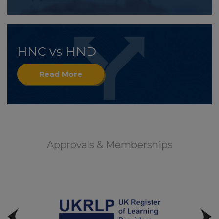
HNC vs HND
Read More
Approvals & Memberships