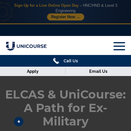
Sign Up for a Live Online Open Day
– HNC/HND & Level 3
Engineering
Register Now →
X
Home
Call Us
Courses
Apply
Email Us
Armed
Forces
ELCAS & UniCourse:
Discover
A Path for Ex-
Military
Corporate