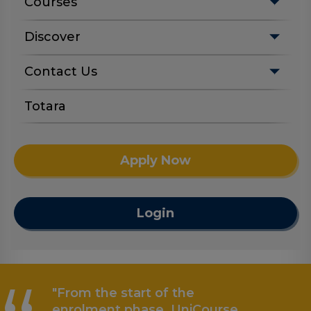
Courses
Discover
Contact Us
Totara
Apply Now
Login
"From the start of the
enrolment phase, UniCourse