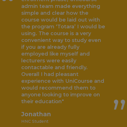
“
admin team made everything
simple and clear how the
course would be laid out with
the program ‘Totara’ I would be
using. The course is a very
convenient way to study even
if you are already fully
employed like myself and
lecturers were easily
contactable and friendly.
„
Overall I had pleasant
experience with UniCourse and
would recommend them to
anyone looking to improve on
their education"
Jonathan
HNC Student