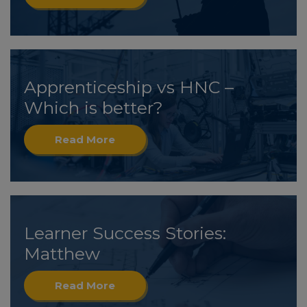
Apprenticeship vs HNC –
Which is better?
Read More
Learner Success Stories:
Matthew
Read More