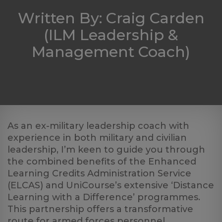
Log
Written By: Craig Carden
in
(ILM Leadership &
Management Coach)
As an ex-military leadership coach with
experience in both military and civilian
leadership, I’m keen to guide you through
the combined benefits of the Enhanced
Learning Credits Administration Service
(ELCAS) and UniCourse’s extensive ‘Distance
Learning with a Difference’ programmes.
This partnership offers a transformative
route for armed forces personnel