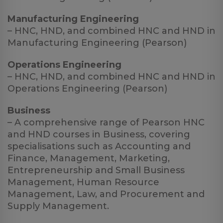
Manufacturing Engineering
– HNC, HND, and combined HNC and HND in
Manufacturing Engineering (Pearson)
Operations Engineering
– HNC, HND, and combined HNC and HND in
Operations Engineering (Pearson)
Business
– A comprehensive range of Pearson HNC
and HND courses in Business, covering
specialisations such as Accounting and
Finance, Management, Marketing,
Entrepreneurship and Small Business
Management, Human Resource
Management, Law, and Procurement and
Supply Management.