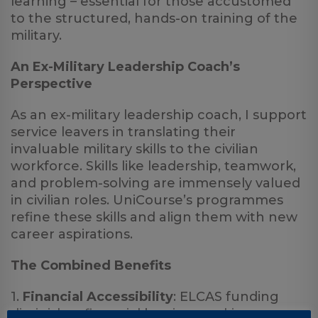
learning – essential for those accustomed
to the structured, hands-on training of the
military.
An Ex-Military Leadership Coach’s
Perspective
As an ex-military leadership coach, I support
service leavers in translating their
invaluable military skills to the civilian
workforce. Skills like leadership, teamwork,
and problem-solving are immensely valued
in civilian roles. UniCourse’s programmes
refine these skills and align them with new
career aspirations.
The Combined Benefits
1.
Financial Accessibility
: ELCAS funding
diminishes financial barriers, making