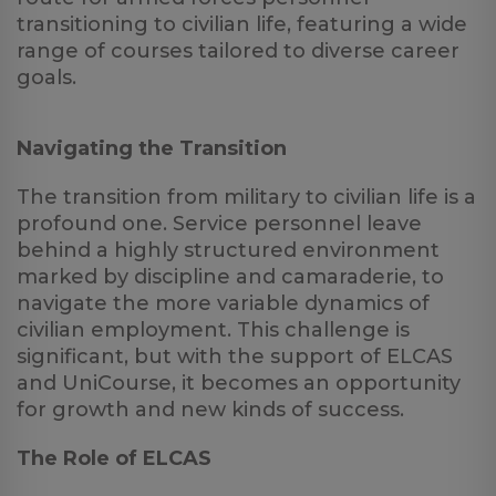
transitioning to civilian life, featuring a wide
range of courses tailored to diverse career
goals.
Navigating the Transition
The transition from military to civilian life is a
profound one. Service personnel leave
behind a highly structured environment
marked by discipline and camaraderie, to
navigate the more variable dynamics of
civilian employment. This challenge is
significant, but with the support of ELCAS
and UniCourse, it becomes an opportunity
for growth and new kinds of success.
The Role of ELCAS