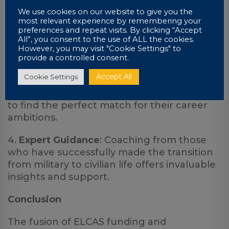
education more accessible.
We use cookies on our website to give you the
2.
Flexible Learning
: UniCourse’s bespoke
most relevant experience by remembering your
preferences and repeat visits. By clicking “Accept
distance learning model caters to the
All”, you consent to the use of ALL the cookies.
unique needs of transitioning service
However, you may visit "Cookie Settings" to
members.
provide a controlled consent.
Accept All
Cookie Settings
3.
Diverse and Relevant Coursework
: The
broad range of courses enables individuals
to find the perfect match for their career
ambitions.
4.
Expert Guidance
: Coaching from those
who have successfully made the transition
from military to civilian life offers invaluable
insights and support.
Conclusion
The fusion of ELCAS funding and