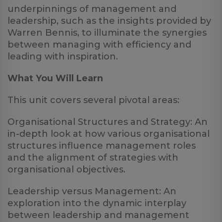
underpinnings of management and
leadership, such as the insights provided by
Warren Bennis, to illuminate the synergies
between managing with efficiency and
leading with inspiration.
What You Will Learn
This unit covers several pivotal areas:
Organisational Structures and Strategy: An
in-depth look at how various organisational
structures influence management roles
and the alignment of strategies with
organisational objectives.
Leadership versus Management: An
exploration into the dynamic interplay
between leadership and management