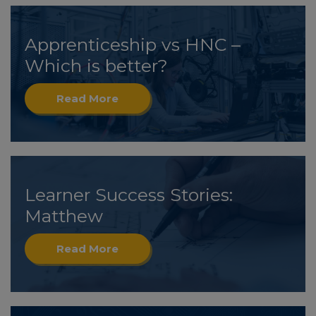
Apprenticeship vs HNC –
Which is better?
Read More
Learner Success Stories:
Matthew
Read More