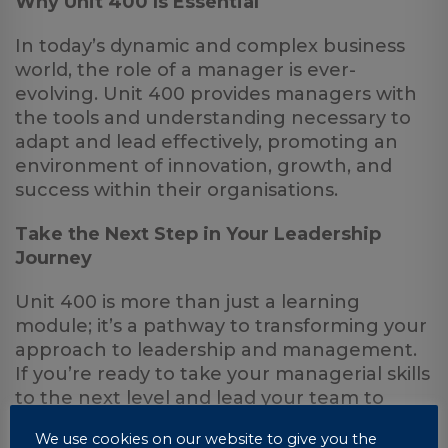
Why Unit 400 Is Essential
In today’s dynamic and complex business
world, the role of a manager is ever-
evolving. Unit 400 provides managers with
the tools and understanding necessary to
adapt and lead effectively, promoting an
environment of innovation, growth, and
success within their organisations.
Take the Next Step in Your Leadership
Journey
Unit 400 is more than just a learning
module; it’s a pathway to transforming your
approach to leadership and management.
If you’re ready to take your managerial skills
to the next level and lead your team to
greater heights, UniCourse offers “Distance
We use cookies on our website to give you the
Learning with a Difference.” With