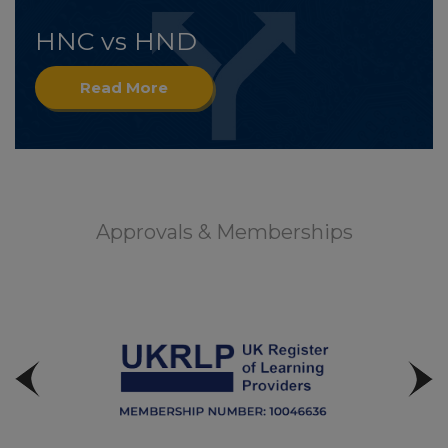
HNC vs HND
Read More
Approvals & Memberships