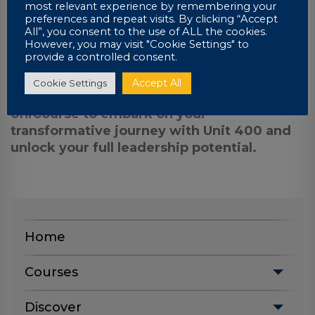
most relevant experience by remembering your
UniCourse, you’ll gain access to a highly
preferences and repeat visits. By clicking “Accept
qualified leadership coach with decades of
All”, you consent to the use of ALL the cookies.
However, you may visit "Cookie Settings" to
real-world experience, ready to guide and
provide a controlled consent.
support you on your journey.
Accept All
Cookie Settings
Invest in your future today. Contact
UniCourse to embark on your
transformative journey with Unit 400 and
unlock your full leadership potential.
Home
Courses
Discover