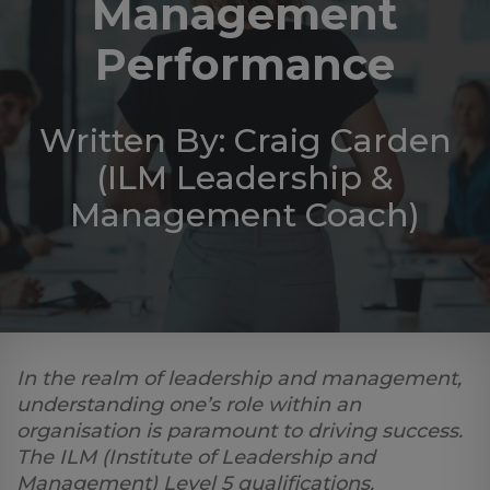
Management
Log
in
Performance
Written By: Craig Carden
(ILM Leadership &
Management Coach)
In the realm of leadership and management,
understanding one’s role within an
organisation is paramount to driving success.
The ILM (Institute of Leadership and
Management) Level 5 qualifications,