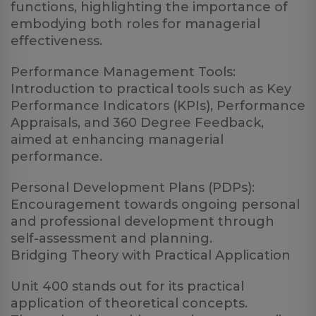
functions, highlighting the importance of
embodying both roles for managerial
effectiveness.
Performance Management Tools:
Introduction to practical tools such as Key
Performance Indicators (KPIs), Performance
Appraisals, and 360 Degree Feedback,
aimed at enhancing managerial
performance.
Personal Development Plans (PDPs):
Encouragement towards ongoing personal
and professional development through
self-assessment and planning.
Bridging Theory with Practical Application
Unit 400 stands out for its practical
application of theoretical concepts.