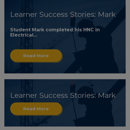
Learner Success Stories: Mark
Student Mark completed his HNC in
Electrical…
Read More
Learner Success Stories: Mark
Read More