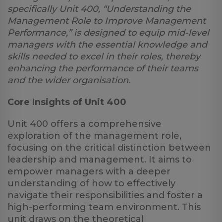
specifically Unit 400, “Understanding the
Management Role to Improve Management
Performance,” is designed to equip mid-level
managers with the essential knowledge and
skills needed to excel in their roles, thereby
enhancing the performance of their teams
and the wider organisation.
Core Insights of Unit 400
Unit 400 offers a comprehensive
exploration of the management role,
focusing on the critical distinction between
leadership and management. It aims to
empower managers with a deeper
understanding of how to effectively
navigate their responsibilities and foster a
high-performing team environment. This
unit draws on the theoretical