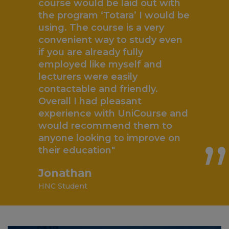
course would be laid out with
the program ‘Totara’ I would be
using. The course is a very
convenient way to study even
if you are already fully
employed like myself and
lecturers were easily
contactable and friendly.
„
Overall I had pleasant
experience with UniCourse and
would recommend them to
anyone looking to improve on
their education"
Jonathan
HNC Student