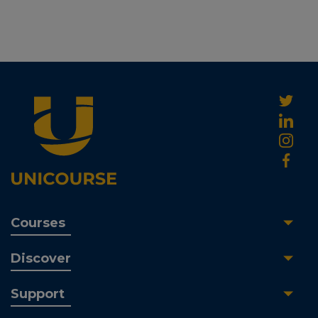
Courses
Discover
Support