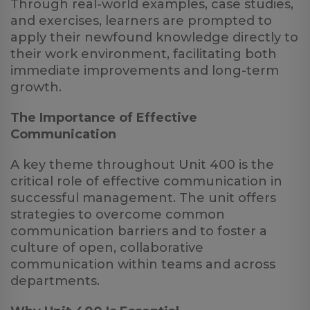
Through real-world examples, case studies,
and exercises, learners are prompted to
apply their newfound knowledge directly to
their work environment, facilitating both
immediate improvements and long-term
growth.
The Importance of Effective
Communication
A key theme throughout Unit 400 is the
critical role of effective communication in
successful management. The unit offers
strategies to overcome common
communication barriers and to foster a
culture of open, collaborative
communication within teams and across
departments.