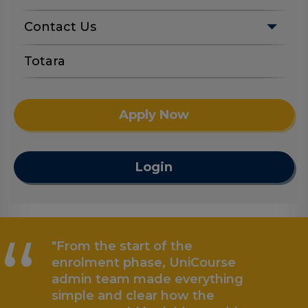
Contact Us
Totara
Apply Now
Login
“
"From the start of the
enrolment phase, UniCourse
admin team made everything
simple and clear how the