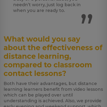
needn’t worry, just log back in
”
when you are ready to.
What would you say
about the effectiveness of
distance learning,
compared to classroom
contact lessons?
Both have their advantages, but distance
learning learners benefit from video lessons
which can be played over until
understanding is achieved. Also, we provide
early evening and weekend support, which