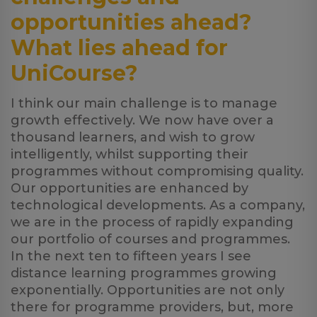
opportunities ahead?
What lies ahead for
UniCourse?
I think our main challenge is to manage
growth effectively. We now have over a
thousand learners, and wish to grow
intelligently, whilst supporting their
programmes without compromising quality.
Our opportunities are enhanced by
technological developments. As a company,
we are in the process of rapidly expanding
our portfolio of courses and programmes.
In the next ten to fifteen years I see
distance learning programmes growing
exponentially. Opportunities are not only
there for programme providers, but, more