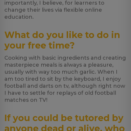
importantly, I believe, for learners to
change their lives via flexible online
education.
What do you like to do in
your free time?
Cooking with basic ingredients and creating
masterpiece meals is always a pleasure,
usually with way too much garlic. When I
am too tired to sit by the keyboard, I enjoy
football and darts on tv, although right now
I have to settle for replays of old football
matches on TV!
If you could be tutored by
anyone dead or alive, who