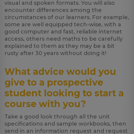
visual and spoken formats. You will also
encounter differences among the
circumstances of our learners. For example,
some are well equipped tech-wise, with a
good computer and fast, reliable internet
access, others need maths to be carefully
explained to them as they may be a bit
rusty after 30 years without doing it!
What advice would you
give to a prospective
student looking to start a
course with you?
Take a good look through all the unit
specifications and sample workbooks, then
send in an information request and request