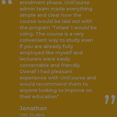
“
enrolment phase, UniCourse
admin team made everything
simple and clear how the
course would be laid out with
the program ‘Totara’ I would be
using. The course is a very
convenient way to study even
if you are already fully
employed like myself and
lecturers were easily
contactable and friendly.
„
Overall I had pleasant
experience with UniCourse and
would recommend them to
anyone looking to improve on
their education"
Jonathan
HNC Student