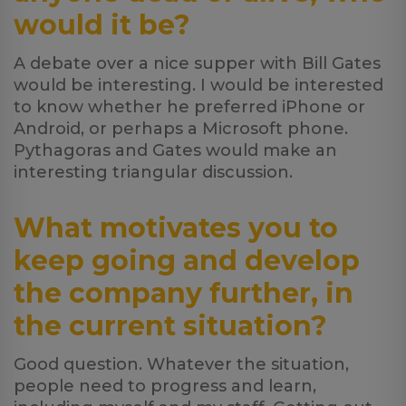
would it be?
A debate over a nice supper with Bill Gates
would be interesting. I would be interested
to know whether he preferred iPhone or
Android, or perhaps a Microsoft phone.
Pythagoras and Gates would make an
interesting triangular discussion.
What motivates you to
keep going and develop
the company further, in
the current situation?
Good question. Whatever the situation,
people need to progress and learn,