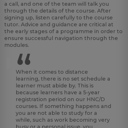
a call, and one of the team will talk you
through the details of the course. After
signing up, listen carefully to the course
tutor. Advice and guidance are critical at
the early stages of a programme in order to
ensure successful navigation through the
modules.
“
When it comes to distance
learning, there is no set schedule a
learner must abide by. This is
because learners have a 5-year
registration period on our HNC/D
courses. If something happens and
you are not able to study for a
while, such as work becoming very
busy or a personal issue, you