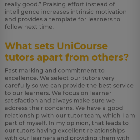
really good.” Praising effort instead of
intelligence increases intrinsic motivation
and provides a template for learners to
follow next time.
What sets UniCourse
tutors apart from others?
Fast marking and commitment to
excellence. We select our tutors very
carefully so we can provide the best service
to our learners. We focus on learner
satisfaction and always make sure we
address their concerns. We have a good
relationship with our tutor team, which I am
part of myself. In my opinion, that leads to
our tutors having excellent relationships
with our learners and providing them with