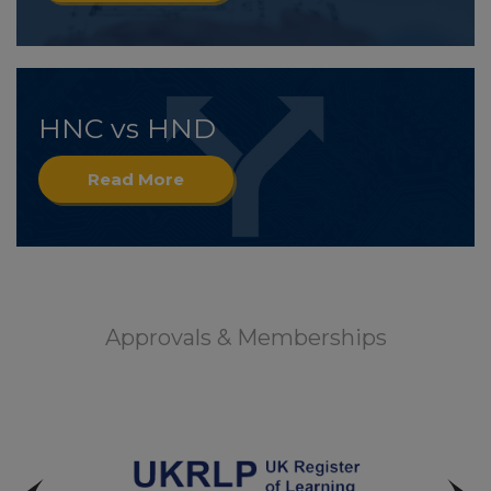
HNC vs HND
Read More
Approvals & Memberships