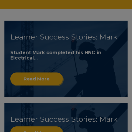
Learner Success Stories: Mark
Student Mark completed his HNC in
Electrical…
Read More
Learner Success Stories: Mark