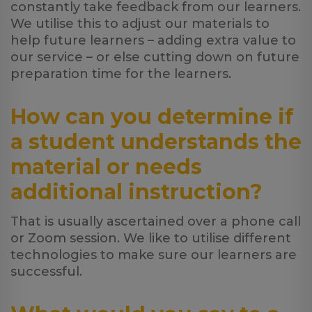
constantly take feedback from our learners.
We utilise this to adjust our materials to
help future learners – adding extra value to
our service – or else cutting down on future
preparation time for the learners.
How can you determine if
a student understands the
material or needs
additional instruction?
That is usually ascertained over a phone call
or Zoom session. We like to utilise different
technologies to make sure our learners are
successful.