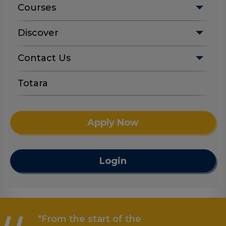
Courses
Discover
Contact Us
Totara
Apply Now
Login
"From the start of the