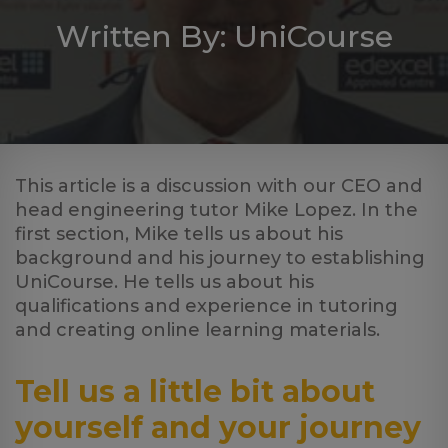
Log
Written By: UniCourse
in
This article is a discussion with our CEO and
head engineering tutor Mike Lopez. In the
first section, Mike tells us about his
background and his journey to establishing
UniCourse. He tells us about his
qualifications and experience in tutoring
and creating online learning materials.
Tell us a little bit about
yourself and your journey