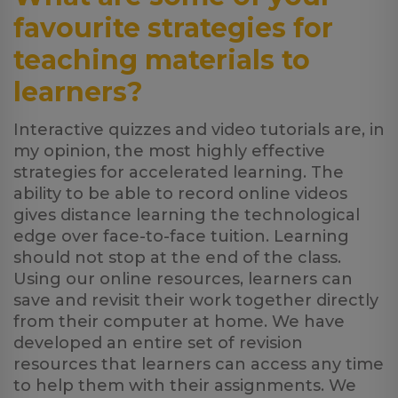
favourite strategies for
teaching materials to
learners?
Interactive quizzes and video tutorials are, in
my opinion, the most highly effective
strategies for accelerated learning. The
ability to be able to record online videos
gives distance learning the technological
edge over face-to-face tuition. Learning
should not stop at the end of the class.
Using our online resources, learners can
save and revisit their work together directly
from their computer at home. We have
developed an entire set of revision
resources that learners can access any time
to help them with their assignments. We