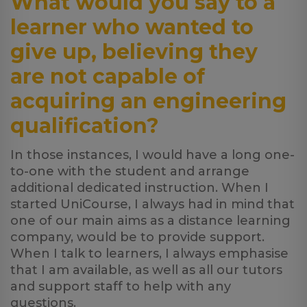
What would you say to a
learner who wanted to
give up, believing they
are not capable of
acquiring an engineering
qualification?
In those instances, I would have a long one-
to-one with the student and arrange
additional dedicated instruction. When I
started UniCourse, I always had in mind that
one of our main aims as a distance learning
company, would be to provide support.
When I talk to learners, I always emphasise
that I am available, as well as all our tutors
and support staff to help with any
questions.