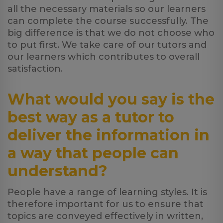
all the necessary materials so our learners
can complete the course successfully. The
big difference is that we do not choose who
to put first. We take care of our tutors and
our learners which contributes to overall
satisfaction.
What would you say is the
best way as a tutor to
deliver the information in
a way that people can
understand?
People have a range of learning styles. It is
therefore important for us to ensure that
topics are conveyed effectively in written,