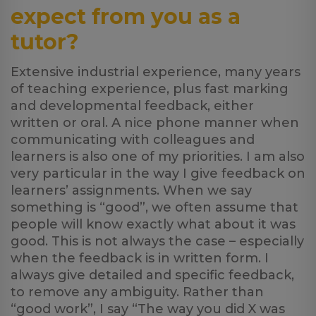
expect from you as a
tutor?
Extensive industrial experience, many years
of teaching experience, plus fast marking
and developmental feedback, either
written or oral. A nice phone manner when
communicating with colleagues and
learners is also one of my priorities. I am also
very particular in the way I give feedback on
learners’ assignments. When we say
something is “good”, we often assume that
people will know exactly what about it was
good. This is not always the case – especially
when the feedback is in written form. I
always give detailed and specific feedback,
to remove any ambiguity. Rather than
“good work”, I say “The way you did X was