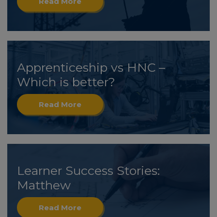
Read More
Apprenticeship vs HNC –
Which is better?
Read More
Learner Success Stories:
Matthew
Read More