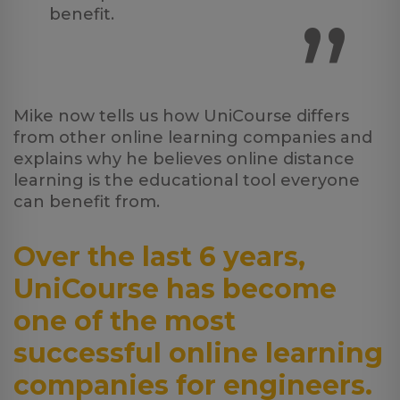
”
benefit.
Mike now tells us how UniCourse differs
from other online learning companies and
explains why he believes online distance
learning is the educational tool everyone
can benefit from.
Over the last 6 years,
UniCourse has become
one of the most
successful online learning
companies for engineers.