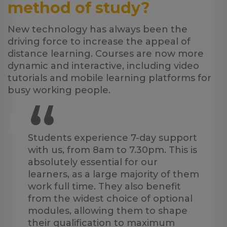
method of study?
New technology has always been the
driving force to increase the appeal of
distance learning. Courses are now more
dynamic and interactive, including video
tutorials and mobile learning platforms for
busy working people.
“
Students experience 7-day support
with us, from 8am to 7.30pm. This is
absolutely essential for our
learners, as a large majority of them
work full time. They also benefit
from the widest choice of optional
modules, allowing them to shape
their qualification to maximum