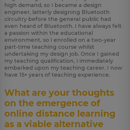
high demand, so I became a design
engineer, latterly designing Bluetooth
circuitry before the general public had
even heard of Bluetooth. I have always felt
a passion within the educational
environment, so I enrolled on a two-year
part-time teaching course whilst
undertaking my design job. Once I gained
my teaching qualification, I immediately
embarked upon my teaching career. I now
have 15+ years of teaching experience.
What are your thoughts
on the emergence of
online distance learning
as a viable alternative