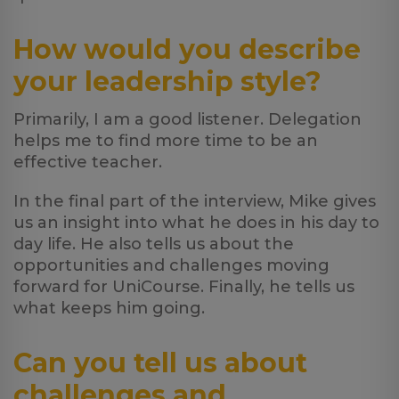
How would you describe
your leadership style?
Primarily, I am a good listener. Delegation
helps me to find more time to be an
effective teacher.
In the final part of the interview, Mike gives
us an insight into what he does in his day to
day life. He also tells us about the
opportunities and challenges moving
forward for UniCourse. Finally, he tells us
what keeps him going.
Can you tell us about
challenges and