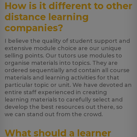
How is it different to other
distance learning
companies?
I believe the quality of student support and
extensive module choice are our unique
selling points. Our tutors use modules to
organise materials into topics. They are
ordered sequentially and contain all course
materials and learning activities for that
particular topic or unit. We have devoted an
entire staff experienced in creating
learning materials to carefully select and
develop the best resources out there, so
we can stand out from the crowd.
What should a learner