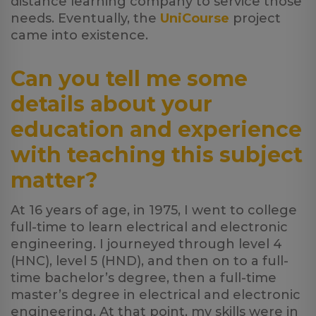
distance learning company to service those
needs. Eventually, the
UniCourse
project
came into existence.
Can you tell me some
details about your
education and experience
with teaching this subject
matter?
At 16 years of age, in 1975, I went to college
full-time to learn electrical and electronic
engineering. I journeyed through level 4
(HNC), level 5 (HND), and then on to a full-
time bachelor’s degree, then a full-time
master’s degree in electrical and electronic
engineering. At that point, my skills were in