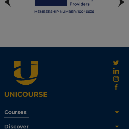
Courses
Discover