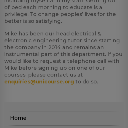
including myself and my staff. Getting out
of bed each morning to educate is a
privilege. To change peoples’ lives for the
better is so satisfying.
Mike has been our head electrical &
electronic engineering tutor since starting
the company in 2014 and remains an
instrumental part of this department. If you
would like to request a telephone call with
Mike before signing up on one of our
courses, please contact us at
enquiries@unicourse.org
to do so.
Home