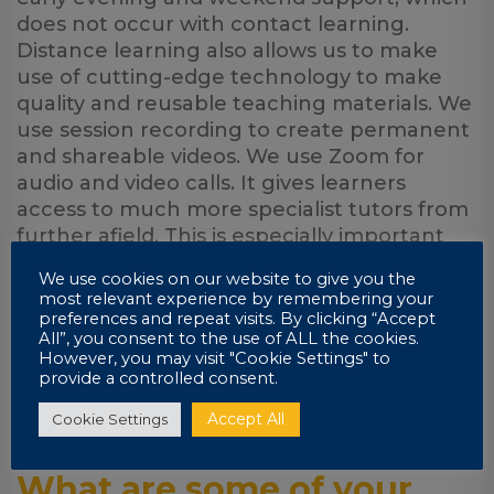
does not occur with contact learning.
Distance learning also allows us to make
use of cutting-edge technology to make
quality and reusable teaching materials. We
use session recording to create permanent
and shareable videos. We use Zoom for
audio and video calls. It gives learners
access to much more specialist tutors from
further afield. This is especially important
when it comes to engineering. In my
We use cookies on our website to give you the
opinion, learners do not suffer from a lack
most relevant experience by remembering your
of physical contact. I can record videos at
preferences and repeat visits. By clicking “Accept
All”, you consent to the use of ALL the cookies.
the click of a button, save them to the
However, you may visit "Cookie Settings" to
cloud as well as create PDFs by importing
provide a controlled consent.
content in real-time from various sources
using a snap-shot tool among other things.
Accept All
Cookie Settings
What are some of your