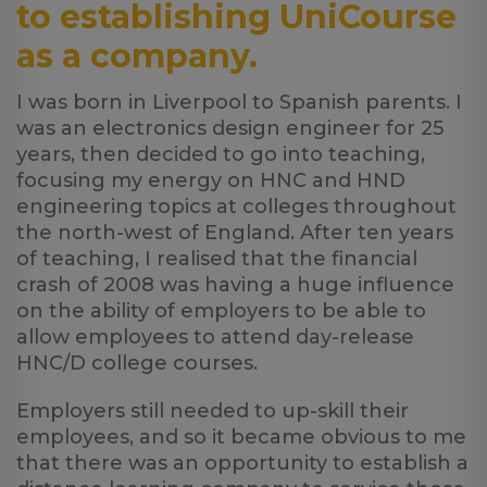
to establishing UniCourse
as a company.
I was born in Liverpool to Spanish parents. I
was an electronics design engineer for 25
years, then decided to go into teaching,
focusing my energy on HNC and HND
engineering topics at colleges throughout
the north-west of England. After ten years
of teaching, I realised that the financial
crash of 2008 was having a huge influence
on the ability of employers to be able to
allow employees to attend day-release
HNC/D college courses.
Employers still needed to up-skill their
employees, and so it became obvious to me
that there was an opportunity to establish a