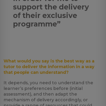
support the delivery
of their exclusive
programme”
What would you say is the best way as a
tutor to deliver the information in a way
that people can understand?
It depends, you need to understand the
learner’s preferences before (initial
assessment), and then adapt the
mechanism of delivery accordingly, or
provide a range of resources that could