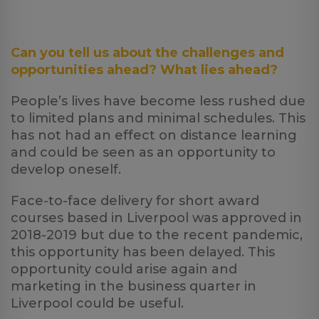
Can you tell us about the challenges and
opportunities ahead? What lies ahead?
People’s lives have become less rushed due
to limited plans and minimal schedules. This
has not had an effect on distance learning
and could be seen as an opportunity to
develop oneself.
Face-to-face delivery for short award
courses based in Liverpool was approved in
2018-2019 but due to the recent pandemic,
this opportunity has been delayed. This
opportunity could arise again and
marketing in the business quarter in
Liverpool could be useful.