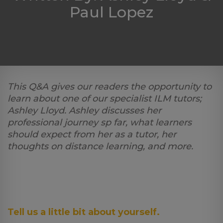
Paul Lopez
Log
in
This Q&A gives our readers the opportunity to
learn about one of our specialist ILM tutors;
Ashley Lloyd. Ashley discusses her
professional journey sp far, what learners
should expect from her as a tutor, her
thoughts on distance learning, and more.
Tell us a little bit about yourself.