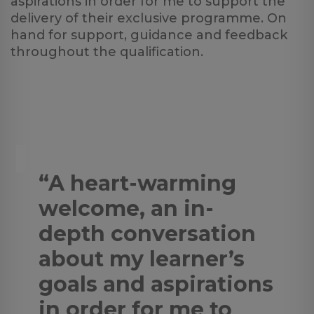
aspirations in order for me to support the
delivery of their exclusive programme. On
hand for support, guidance and feedback
throughout the qualification.
“A heart-warming
welcome, an in-
depth conversation
about my learner’s
goals and aspirations
in order for me to