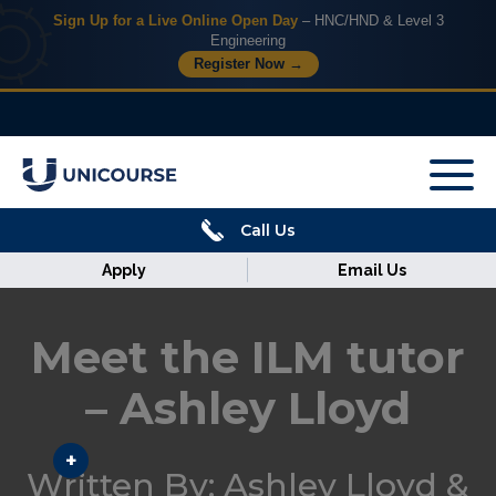
Sign Up for a Live Online Open Day
– HNC/HND & Level 3
Engineering
Register Now →
X
Home
Call Us
Courses
Apply
Email Us
Armed
Forces
Meet the ILM tutor
Discover
– Ashley Lloyd
Corporate
Written By: Ashley Lloyd &