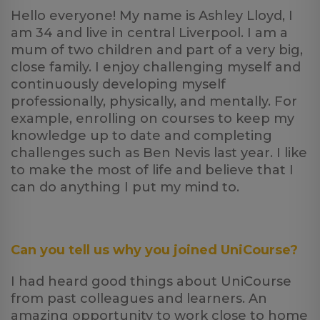
Hello everyone! My name is Ashley Lloyd, I
am 34 and live in central Liverpool. I am a
mum of two children and part of a very big,
close family. I enjoy challenging myself and
continuously developing myself
professionally, physically, and mentally. For
example, enrolling on courses to keep my
knowledge up to date and completing
challenges such as Ben Nevis last year. I like
to make the most of life and believe that I
can do anything I put my mind to.
Can you tell us why you joined UniCourse?
I had heard good things about UniCourse
from past colleagues and learners. An
amazing opportunity to work close to home