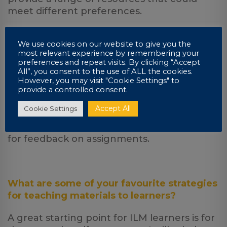
meet different preferences.
We use cookies on our website to give you the
most relevant experience by remembering your
What would you say about the
preferences and repeat visits. By clicking “Accept
effectiveness of online tutoring, compared
All”, you consent to the use of ALL the cookies.
to classroom contact lessons?
However, you may visit "Cookie Settings" to
provide a controlled consent.
Extremely effective, you get out what you
Accept All
Cookie Settings
put in as with classroom contact lessons,
however, you will not have to wait around
for feedback on assignments.
What are some of your favourite strategies
for teaching materials to learners?
A great starting point for ILM learners is for