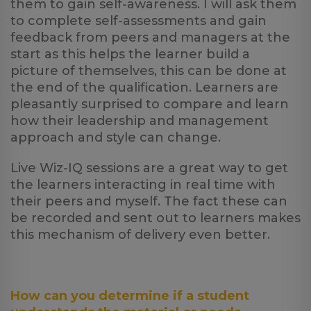
them to gain self-awareness. I will ask them
to complete self-assessments and gain
feedback from peers and managers at the
start as this helps the learner build a
picture of themselves, this can be done at
the end of the qualification. Learners are
pleasantly surprised to compare and learn
how their leadership and management
approach and style can change.
Live Wiz-IQ sessions are a great way to get
the learners interacting in real time with
their peers and myself. The fact these can
be recorded and sent out to learners makes
this mechanism of delivery even better.
How can you determine if a student