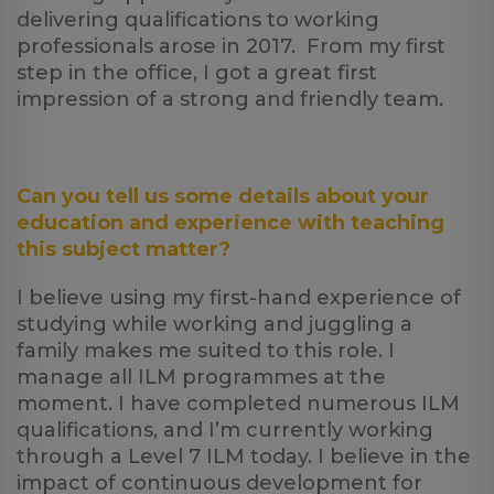
delivering qualifications to working
professionals arose in 2017. From my first
step in the office, I got a great first
impression of a strong and friendly team.
Can you tell us some details about your
education and experience with teaching
this subject matter?
I believe using my first-hand experience of
studying while working and juggling a
family makes me suited to this role. I
manage all ILM programmes at the
moment. I have completed numerous ILM
qualifications, and I’m currently working
through a Level 7 ILM today. I believe in the
impact of continuous development for