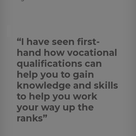
“I have seen first-
hand how vocational
qualifications can
help you to gain
knowledge and skills
to help you work
your way up the
ranks”