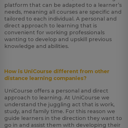
platform that can be adapted to a learner’s
needs, meaning all courses are specific and
tailored to each individual. A personal and
direct approach to learning that is
convenient for working professionals
wanting to develop and upskill previous
knowledge and abilities.
How is UniCourse different from other
distance learning companies?
UniCourse offers a personal and direct
approach to learning. At UniCourse we
understand the juggling act that is work,
study, and family time. For this reason we
guide learners in the direction they want to
go in and assist them with developing their