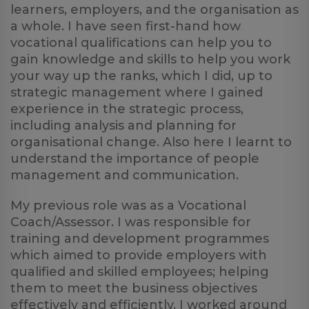
learners, employers, and the organisation as
a whole. I have seen first-hand how
vocational qualifications can help you to
gain knowledge and skills to help you work
your way up the ranks, which I did, up to
strategic management where I gained
experience in the strategic process,
including analysis and planning for
organisational change. Also here I learnt to
understand the importance of people
management and communication.
My previous role was as a Vocational
Coach/Assessor. I was responsible for
training and development programmes
which aimed to provide employers with
qualified and skilled employees; helping
them to meet the business objectives
effectively and efficiently. I worked around