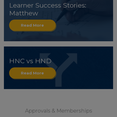
Learner Success Stories:
Matthew
Read More
HNC vs HND
Read More
Approvals & Memberships