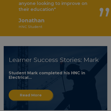
anyone looking to improve on
their education"
Jonathan
HNC Student
Learner Success Stories: Mark
Student Mark completed his HNC in
Electrical…
Read More