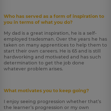
Who has served as a form of inspiration to
you in terms of what you do?
My dad is a great inspiration, he is a self-
employed tradesman. Over the years he has
taken on many apprentices to help them to
start their own careers. He is 65 and is still
hardworking and motivated and has such
determination to get the job done
whatever problem arises.
What motivates you to keep going?
I enjoy seeing progression whether that’s
the learner’s progression or my own