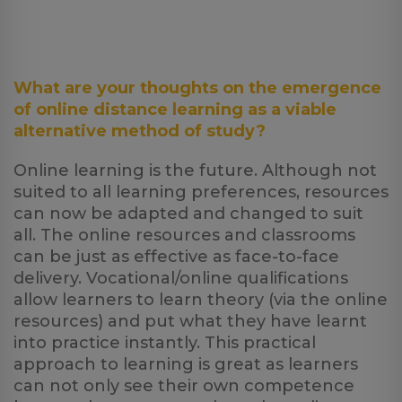
What are your thoughts on the emergence
of online distance learning as a viable
alternative method of study?
Online learning is the future. Although not
suited to all learning preferences, resources
can now be adapted and changed to suit
all. The online resources and classrooms
can be just as effective as face-to-face
delivery. Vocational/online qualifications
allow learners to learn theory (via the online
resources) and put what they have learnt
into practice instantly. This practical
approach to learning is great as learners
can not only see their own competence