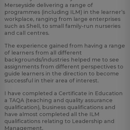
Merseyside delivering a range of
programmes (including ILM) in the learner’s
workplace, ranging from large enterprises
such as Shell, to small family-run nurseries
and call centres.
The experience gained from having a range
of learners from all different
backgrounds/industries helped me to see
assignments from different perspectives to
guide learners in the direction to become
successful in their area of interest.
I have completed a Certificate in Education
a TAQA (teaching and quality assurance
qualification), business qualifications and
have almost completed all the ILM
qualifications relating to Leadership and
Management.