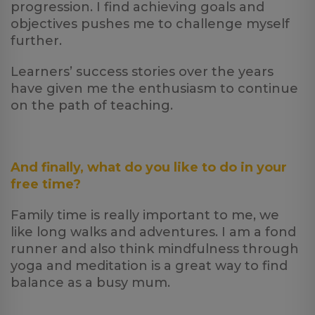
progression. I find achieving goals and
objectives pushes me to challenge myself
further.
Learners’ success stories over the years
have given me the enthusiasm to continue
on the path of teaching.
And finally, what do you like to do in your
free time?
Family time is really important to me, we
like long walks and adventures. I am a fond
runner and also think mindfulness through
yoga and meditation is a great way to find
balance as a busy mum.