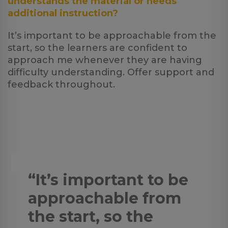
understands the material or needs
additional instruction?
It’s important to be approachable from the
start, so the learners are confident to
approach me whenever they are having
difficulty understanding. Offer support and
feedback throughout.
“It’s important to be
approachable from
the start, so the