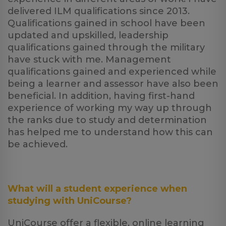
delivered ILM qualifications since 2013.
Qualifications gained in school have been
updated and upskilled, leadership
qualifications gained through the military
have stuck with me. Management
qualifications gained and experienced while
being a learner and assessor have also been
beneficial. In addition, having first-hand
experience of working my way up through
the ranks due to study and determination
has helped me to understand how this can
be achieved.
What will a student experience when
studying with UniCourse?
UniCourse offer a flexible, online learning