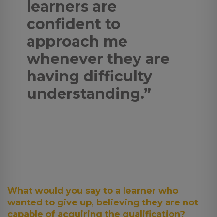
learners are
confident to
approach me
whenever they are
having difficulty
understanding.”
What would you say to a learner who
wanted to give up, believing they are not
capable of acquiring the qualification?