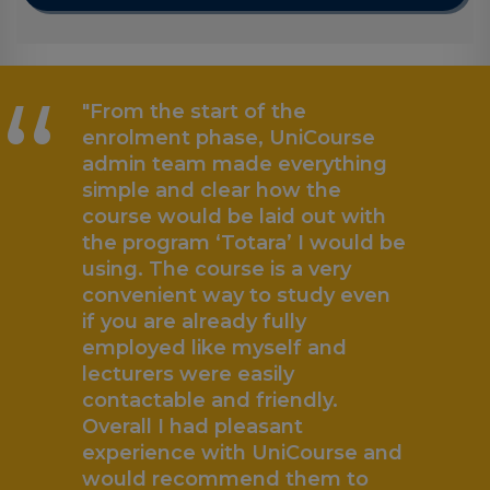
“
"From the start of the
enrolment phase, UniCourse
admin team made everything
simple and clear how the
course would be laid out with
the program ‘Totara’ I would be
using. The course is a very
convenient way to study even
if you are already fully
employed like myself and
lecturers were easily
contactable and friendly.
„
Overall I had pleasant
experience with UniCourse and
would recommend them to