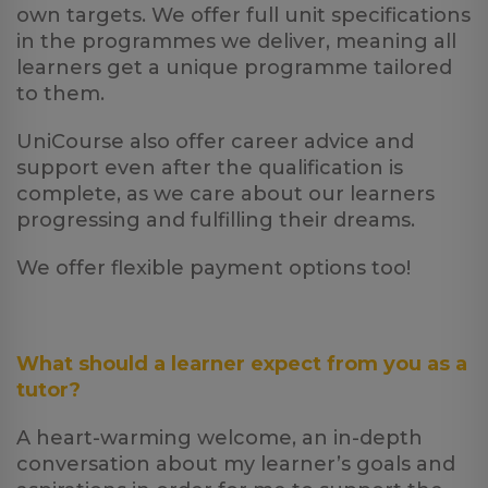
own targets. We offer full unit specifications
in the programmes we deliver, meaning all
learners get a unique programme tailored
to them.
UniCourse also offer career advice and
support even after the qualification is
complete, as we care about our learners
progressing and fulfilling their dreams.
We offer flexible payment options too!
What should a learner expect from you as a
tutor?
A heart-warming welcome, an in-depth
conversation about my learner’s goals and