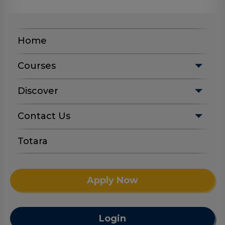
Home
Courses
Discover
Contact Us
Totara
Apply Now
Login