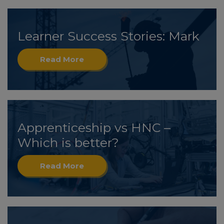
Learner Success Stories: Mark
Read More
Apprenticeship vs HNC –
Which is better?
Read More