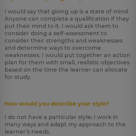
I would say that giving up is a state of mind.
Anyone can complete a qualification if they
put their mind to it. I would ask them to
consider doing a self-assessment to
consider their strengths and weaknesses
and determine ways to overcome
weaknesses. I would put together an action
plan for them with small, realistic objectives
based on the time the learner can allocate
for study.
How would you describe your style?
I do not have a particular style; I work in
many ways and adapt my approach to the
learner’s needs.