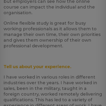
but employers can see how the online
course can impact the individual and the
organisation.
Online flexible study is great for busy
working professionals as it allows them to
manage their own time, their own priorities
and gives them ownership of their own
professional development.
Tell us about your experience.
I have worked in various roles in different
industries over the years. I have worked in
sales, been in the military, taught in a
foreign country, worked remotely delivering
qualifications. This has led to a variety of
experience in different areas of work. I have