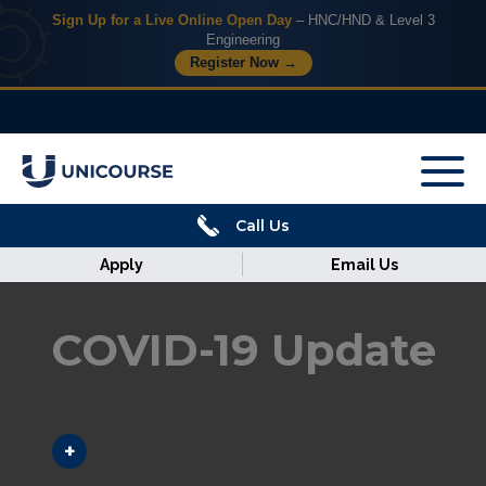
Sign Up for a Live Online Open Day
– HNC/HND & Level 3
Engineering
Register Now →
X
Home
Call Us
Courses
Apply
Email Us
Armed
Forces
COVID-19 Update
Discover
Corporate