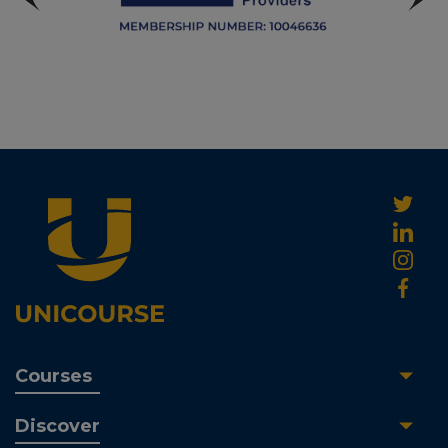
Courses
Discover