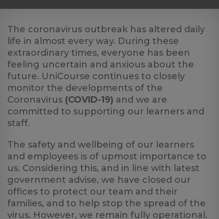
Log
in
The coronavirus outbreak has altered daily
life in almost every way. During these
extraordinary times, everyone has been
feeling uncertain and anxious about the
future. UniCourse continues to closely
monitor the developments of the
Coronavirus
(COVID-19)
and we are
committed to supporting our learners and
staff.
The safety and wellbeing of our learners
and employees is of upmost importance to
us. Considering this, and in line with latest
government advise, we have closed our
offices to protect our team and their
families, and to help stop the spread of the
virus. However, we remain fully operational.