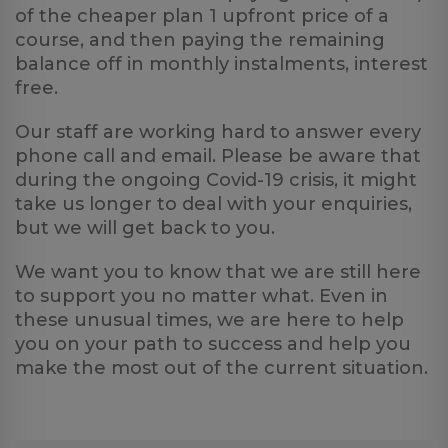
of the cheaper plan 1 upfront price of a
course, and then paying the remaining
balance off in monthly instalments, interest
free.
Our staff are working hard to answer every
phone call and email. Please be aware that
during the ongoing Covid-19 crisis, it might
take us longer to deal with your enquiries,
but we will get back to you.
We want you to know that we are still here
to support you no matter what. Even in
these unusual times, we are here to help
you on your path to success and help you
make the most out of the current situation.