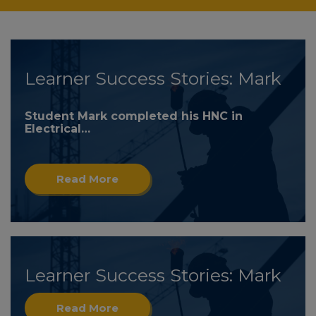
Learner Success Stories: Mark
Student Mark completed his HNC in
Electrical…
Read More
Learner Success Stories: Mark
Read More