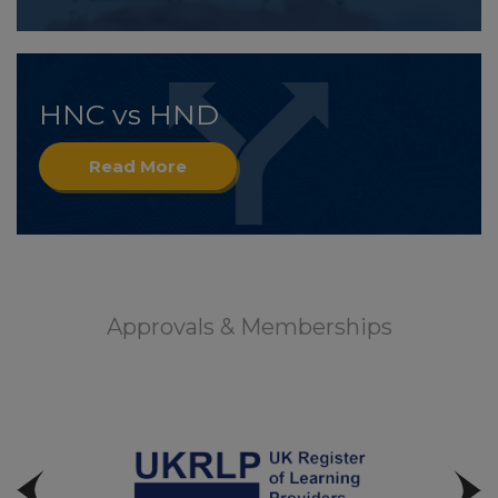
HNC vs HND
Read More
Approvals & Memberships