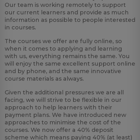
Our team is working remotely to support
our current learners and provide as much
information as possible to people interested
in courses.
The courses we offer are fully online, so
when it comes to applying and learning
with us, everything remains the same. You
will enjoy the same excellent support online
and by phone, and the same innovative
course materials as always.
Given the additional pressures we are all
facing, we will strive to be flexible in our
approach to help learners with their
payment plans. We have introduced new
approaches to minimise the cost of the
courses. We now offer a 40% deposit
scheme which means paying 40% (at least)