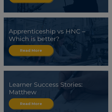
Apprenticeship vs HNC –
Which is better?
Read More
Learner Success Stories:
Matthew
Read More