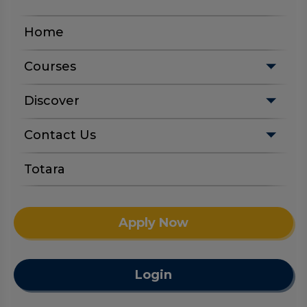
Home
Courses
Discover
Contact Us
Totara
Apply Now
Login