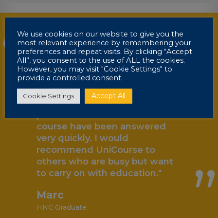
“
"I have enjoyed my course so
We use cookies on our website to give you the
most relevant experience by remembering your
far with UniCourse, I have
preferences and repeat visits. By clicking “Accept
found it a lot more flexible and
All”, you consent to the use of ALL the cookies.
can fit it around my hectic
However, you may visit "Cookie Settings" to
provide a controlled consent.
lifestyle a lot easier than
attending college with
Accept All
Cookie Settings
assignment deadlines. Any
problem I have had with the
„
course have been answered
very quickly. I would
recommend UniCourse to
others who are busy but want
to carry on with education."
Marc
HNC Graduate