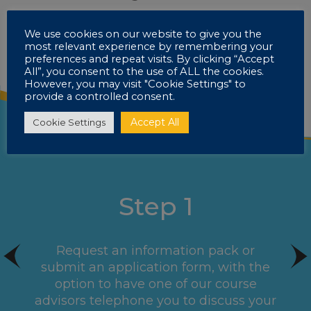
We use cookies on our website to give you the
most relevant experience by remembering your
preferences and repeat visits. By clicking “Accept
All”, you consent to the use of ALL the cookies.
However, you may visit "Cookie Settings" to
provide a controlled consent.
Accept All
Cookie Settings
Step 1
Request an information pack or
submit an application form, with the
option to have one of our course
advisors telephone you to discuss your