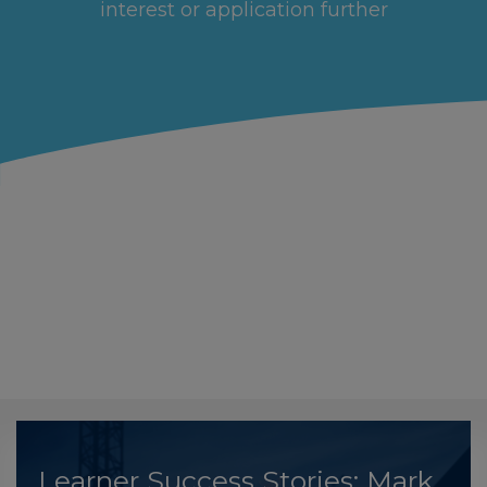
interest or application further
Learner Success Stories: Mark