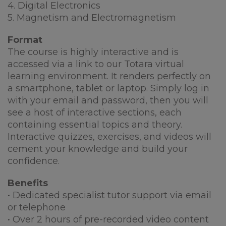
4. Digital Electronics
5. Magnetism and Electromagnetism
Format
The course is highly interactive and is
accessed via a link to our Totara virtual
learning environment. It renders perfectly on
a smartphone, tablet or laptop. Simply log in
with your email and password, then you will
see a host of interactive sections, each
containing essential topics and theory.
Interactive quizzes, exercises, and videos will
cement your knowledge and build your
confidence.
Benefits
• Dedicated specialist tutor support via email
or telephone
• Over 2 hours of pre-recorded video content