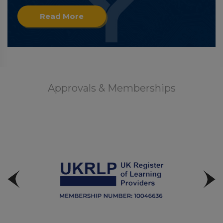
Read More
Approvals & Memberships