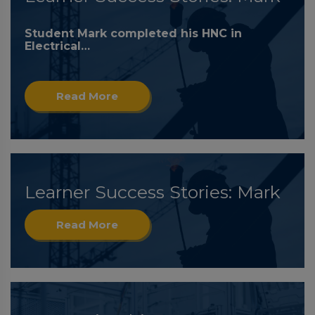
Student Mark completed his HNC in
Electrical…
Read More
Learner Success Stories: Mark
Read More