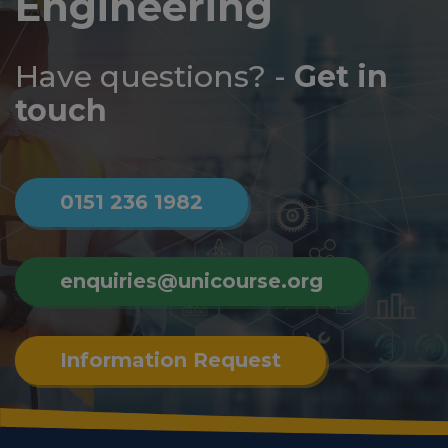
Engineering
Log
in
Have questions? -
Get in
touch
0151 236 1982
enquiries@unicourse.org
Information Request