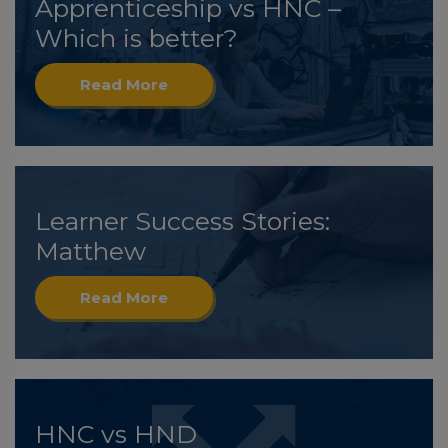
Apprenticeship vs HNC –
Which is better?
Read More
Learner Success Stories:
Matthew
Read More
HNC vs HND