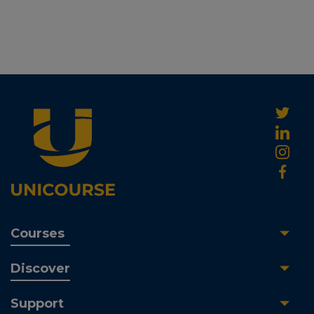
Courses
Discover
Support