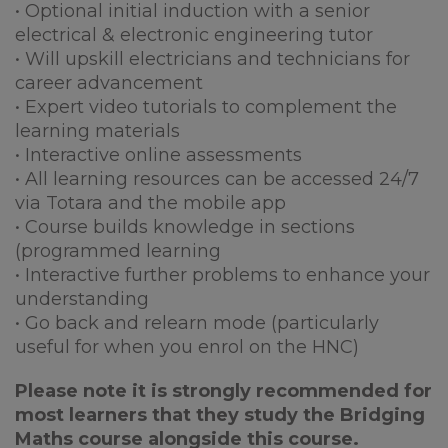
• Optional initial induction with a senior
electrical & electronic engineering tutor
• Will upskill electricians and technicians for
career advancement
• Expert video tutorials to complement the
learning materials
• Interactive online assessments
• All learning resources can be accessed 24/7
via Totara and the mobile app
• Course builds knowledge in sections
(programmed learning
• Interactive further problems to enhance your
understanding
• Go back and relearn mode (particularly
useful for when you enrol on the HNC)
Please note it is strongly recommended for
most learners that they study the Bridging
Maths course alongside this course.