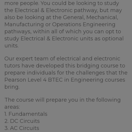
more people. You could be looking to study
the Electrical & Electronic pathway, but may
also be looking at the General, Mechanical,
Manufacturing or Operations Engineering
pathways, within all of which you can opt to
study Electrical & Electronic units as optional
units.
Our expert team of electrical and electronic
tutors have developed this bridging course to
prepare individuals for the challenges that the
Pearson Level 4 BTEC in Engineering courses
bring.
The course will prepare you in the following
areas:
1. Fundamentals
2. DC Circuits
3. AC Circuits