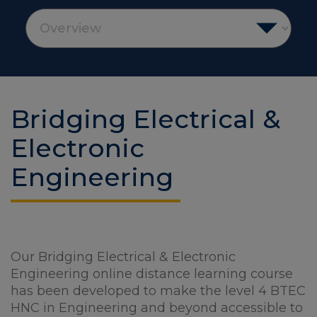
Bridging Electrical &
Electronic
Engineering
Our Bridging Electrical & Electronic
Engineering online distance learning course
has been developed to make the level 4 BTEC
HNC in Engineering and beyond accessible to