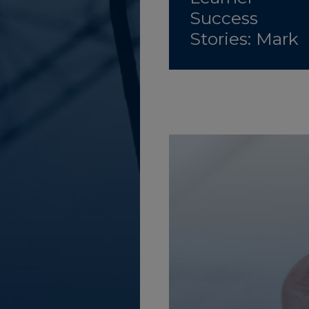
Success
Stories: Mark