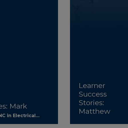
Learner
Success
Stories:
es: Mark
Matthew
C in Electrical…