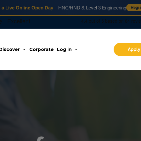
r a Live Online Open Day
– HNC/HND & Level 3 Engineering
Regi
Discover
Corporate
Log in
Apply