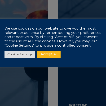
We use cookies on our website to give you the most
relevant experience by remembering your preferences
and repeat visits. By clicking “Accept All”, you consent
to the use of ALL the cookies. However, you may visit
"Cookie Settings" to provide a controlled consent.
Accept All
Cookie Settings
Learner