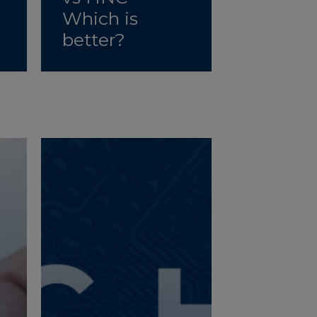
Which is
better?