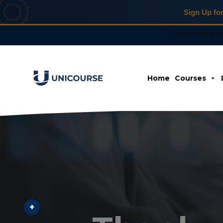
Sign Up fo
X
Home
Courses