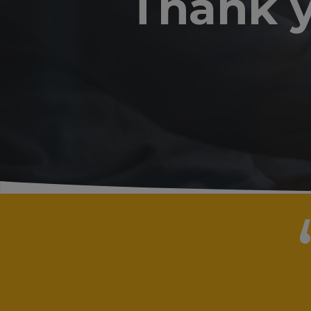
Thank y
“
"I have
obtaini
are qui
and the
discuss
course 