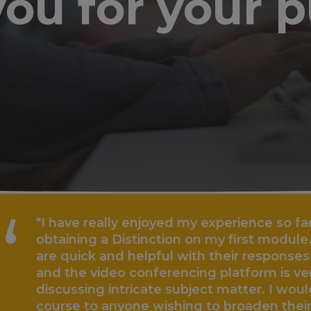
ou for your 
 really enjoyed my experience so far with UniCo
ng a Distinction on my first module. The staff a
ck and helpful with their responses to any and al
 video conferencing platform is very helpful w
ing intricate subject matter. I would highly r
to anyone wishing to broaden their horizons whi