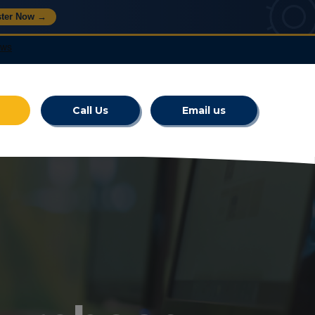
ster Now →
Call Us
Email us