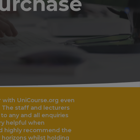
purchase
urse.org even
nd lecturers
„
l enquiries
hen
ecommend the
lst holding