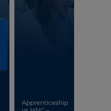
Apprenticeship
vs HNC –