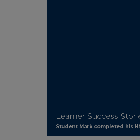
Learner Success Stori
Student Mark completed his HN