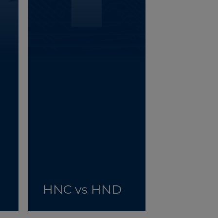
HNC vs HND