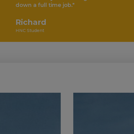
full time job."
ard
dent