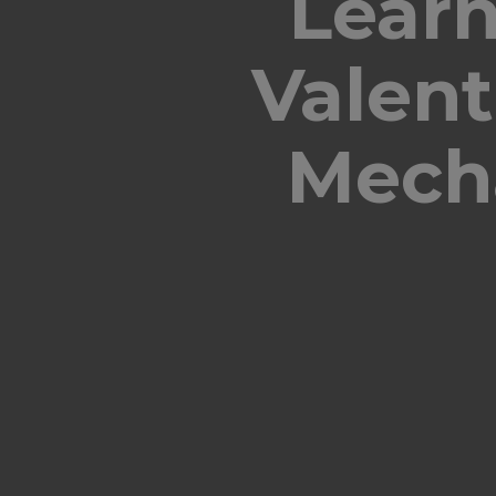
Learn
Valen
Mecha