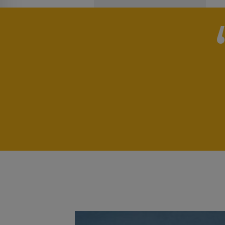
„
pport
 for