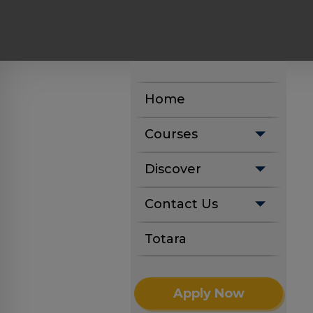
Home
Courses
Discover
Contact Us
Totara
Apply Now