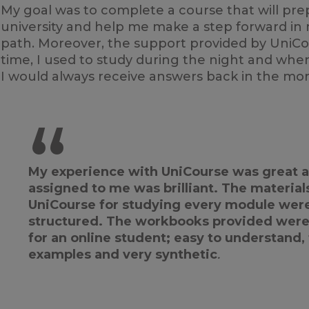
My goal was to complete a course that will prep
university and help me make a step forward in
path. Moreover, the support provided by UniCo
time, I used to study during the night and whe
I would always receive answers back in the mor
“
My experience with UniCourse was great a
assigned to me was brilliant. The material
UniCourse for studying every module were 
structured. The workbooks provided were
for an online student; easy to understand,
examples and very synthetic
.