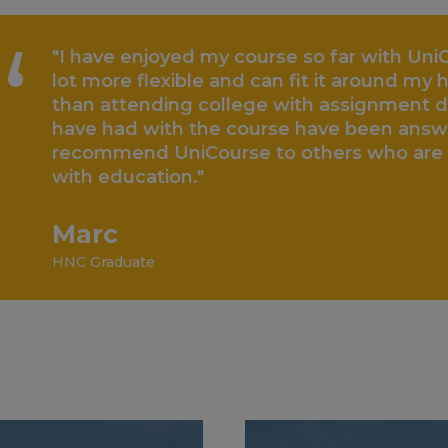
“
"I have enjoyed my course so far with UniC
lot more flexible and can fit it around my he
than attending college with assignment d
have had with the course have been answe
recommend UniCourse to others who are b
with education."
Marc
HNC Graduate