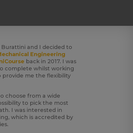
Burattini and I decided to
echanical Engineering
niCourse
back in 2017. I was
to complete whilst working
provide me the flexibility
to choose from a wide
sibility to pick the most
h. I was interested in
g, which is accredited by
es.