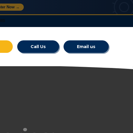
ster Now →
Call Us
Email us