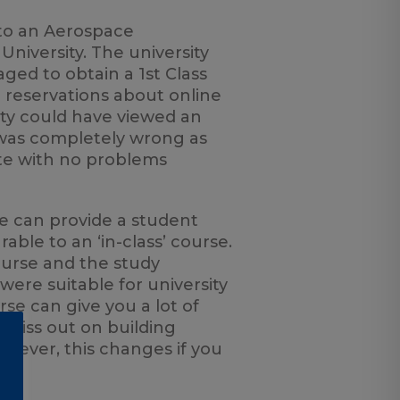
to an Aerospace
niversity. The university
aged to obtain a 1st Class
e reservations about online
sity could have viewed an
I was completely wrong as
te with no problems
se can provide a student
ble to an ‘in-class’ course.
urse and the study
ere suitable for university
se can give you a lot of
u miss out on building
owever, this changes if you