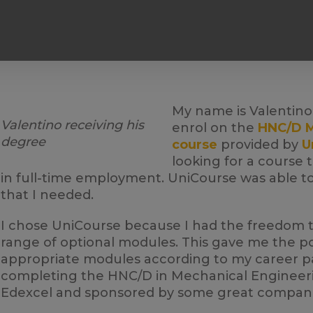
My name is Valentino 
Valentino receiving his
enrol on the
HNC/D M
degree
course
provided by
U
looking for a course 
in full-time employment. UniCourse was able to 
that I needed.
I chose UniCourse because I had the freedom 
range of optional modules. This gave me the pos
appropriate modules according to my career pat
completing the HNC/D in Mechanical Engineerin
Edexcel and sponsored by some great compani