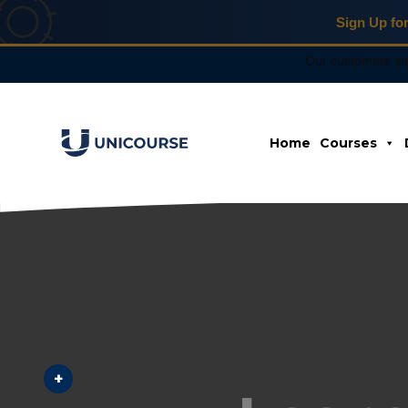
Sign Up fo
X
Home
Courses