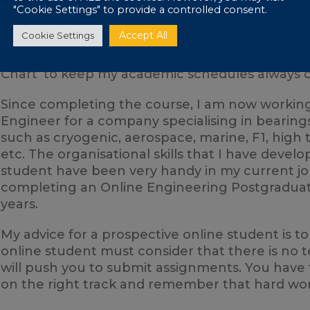
The main challenge with distance learning is s
"Cookie Settings" to provide a controlled consent.
and making sure you stick to them. In the begi
Accept All
Cookie Settings
assignments frequently. Then, I noticed that 
study organisation, which is why I developed a 
Chart’ to keep my academic schedules always o
Since completing the course, I am now working
Engineer for a company specialising in bearings 
such as cryogenic, aerospace, marine, F1, high
etc. The organisational skills that I have deve
student have been very handy in my current jo
completing an Online Engineering Postgraduate
years.
My advice for a prospective online student is t
online student must consider that there is no 
will push you to submit assignments. You have 
on the right track and remember that hard work