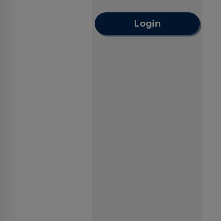
Login