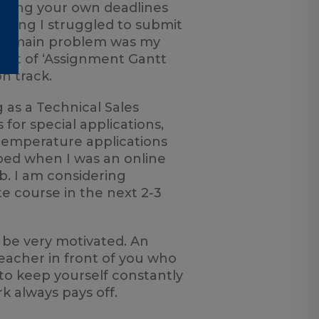
etting your own deadlines
nning I struggled to submit
the main problem was my
sort of ‘Assignment Gantt
n track.
 as a Technical Sales
for special applications,
 temperature applications
loped when I was an online
b. I am considering
 course in the next 2-3
o be very motivated. An
teacher in front of you who
to keep yourself constantly
 always pays off.