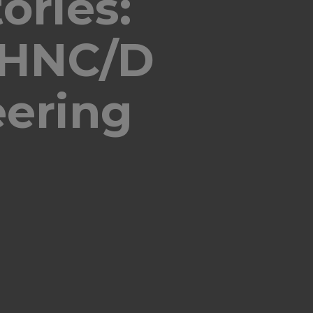
ories:
 HNC/D
eering