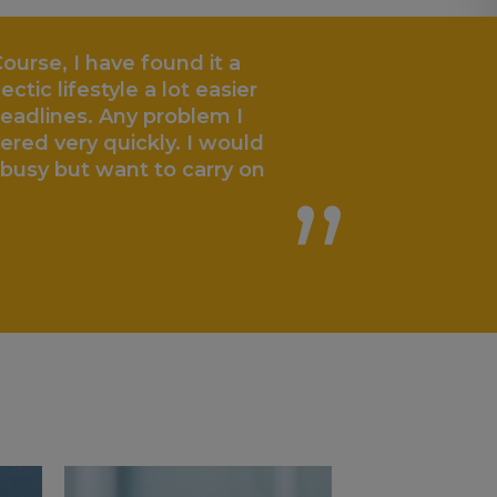
ourse, I have found it a
„
ctic lifestyle a lot easier
eadlines. Any problem I
red very quickly. I would
usy but want to carry on