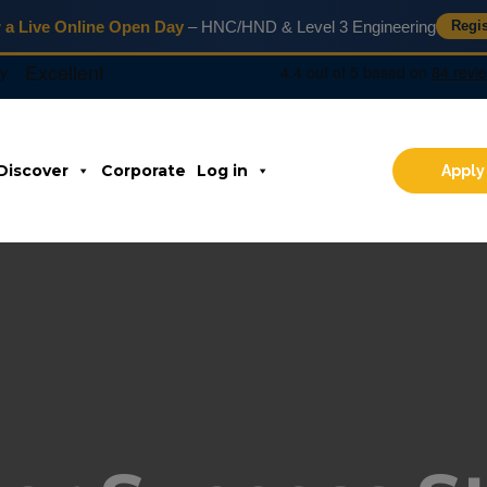
r a Live Online Open Day
– HNC/HND & Level 3 Engineering
Regi
Discover
Corporate
Log in
Apply