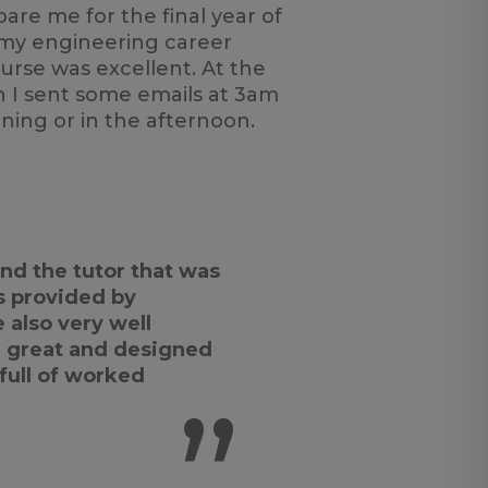
are me for the final year of
 my engineering career
urse was excellent. At the
n I sent some emails at 3am
ning or in the afternoon.
nd the tutor that was
s provided by
also very well
 great and designed
 full of worked
”