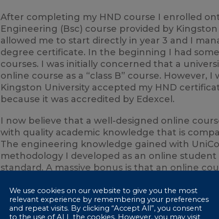
After completing my HND course I enrolled on
Engineering (Bsc) course provided by Kingston U
allowed me to start directly in year 3 and I man
degree certificate. In the beginning I had som
courses. I was initially concerned that a univer
online course as a “class B” course. However, 
Kingston University accepted my HND certifica
because it was accredited by Edexcel.
I now believe that a well-designed online cour
with quality academic knowledge that is compara
The engineering knowledge gained with UniCo
methodology I developed as an online student w
standard. A massive bonus is that an online cour
flexibility. Perhaps the only downside is that yo
academic collaborations with other learners. H
We use cookies on our website to give you the most
relevant experience by remembering your preferences
choose to progress to university.
and repeat visits. By clicking “Accept All”, you consent
to the use of ALL the cookies. However, you may visit