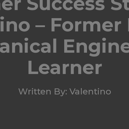
er Success St
tino – Former
nical Engin
Learner
Written By: Valentino