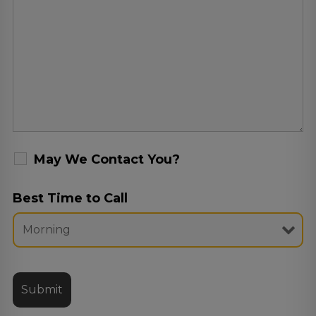
May We Contact You?
Best Time to Call