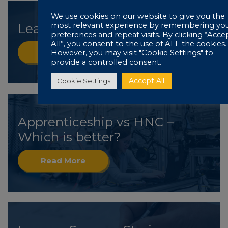
We use cookies on our website to give you the
most relevant experience by remembering yo
Learner Success Stories: Mark
preferences and repeat visits. By clicking “Acce
All”, you consent to the use of ALL the cookies.
Read More
However, you may visit "Cookie Settings" to
provide a controlled consent.
Accept All
Cookie Settings
Apprenticeship vs HNC –
Which is better?
Read More