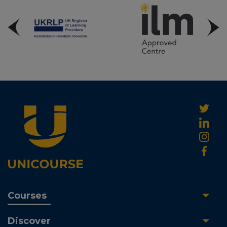
Courses
Discover