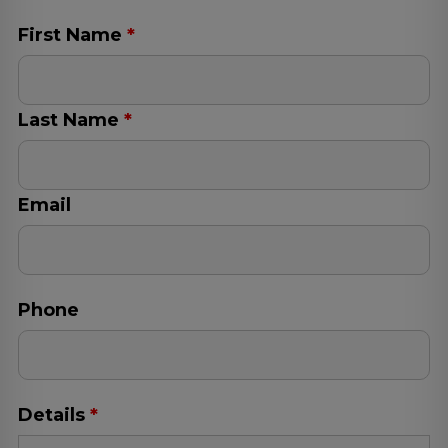
Log
in
First Name
*
Last Name
*
Email
Phone
Details
*