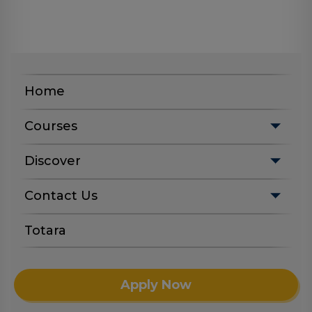
Home
Courses
Discover
Contact Us
Totara
Apply Now