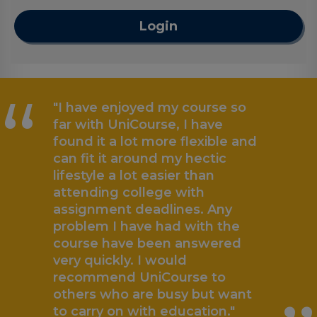
Login
“
"I have enjoyed my course so
far with UniCourse, I have
found it a lot more flexible and
can fit it around my hectic
lifestyle a lot easier than
attending college with
assignment deadlines. Any
problem I have had with the
„
course have been answered
very quickly. I would
recommend UniCourse to
others who are busy but want
to carry on with education."