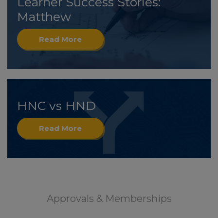
Learner Success Stories:
Matthew
Read More
HNC vs HND
Read More
Approvals & Memberships