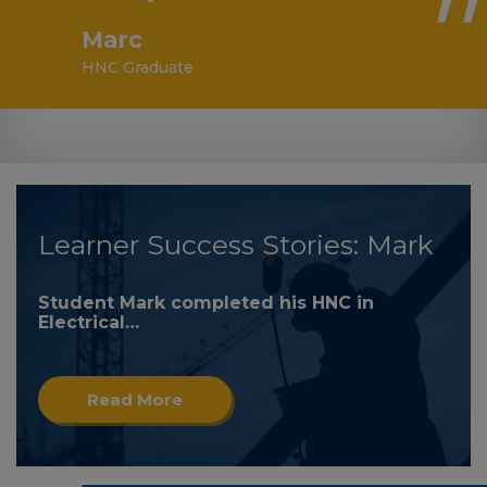
Marc
HNC Graduate
Learner Success Stories: Mark
Student Mark completed his HNC in
Electrical…
Read More