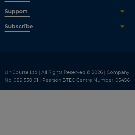
Support
Subscribe
UniCourse Ltd | All Rights Reserved © 2026 | Company
No. 089 538 01 | Pearson BTEC Centre Number. 05456