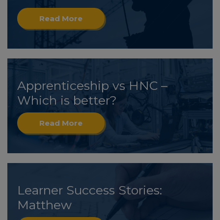
Read More
Apprenticeship vs HNC –
Which is better?
Read More
Learner Success Stories:
Matthew