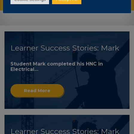
Learner Success Stories: Mark
Student Mark completed his HNC in
Electrical…
Read More
Learner Success Stories: Mark