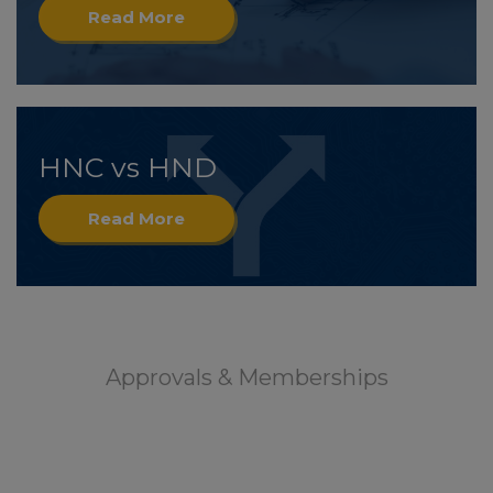
Read More
HNC vs HND
Read More
Approvals & Memberships