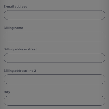
Log
E-mail address
in
Billing name
Billing address street
Billing address line 2
City