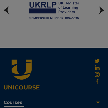
Courses