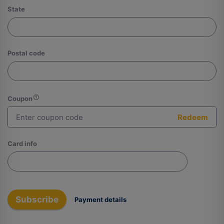
State
Postal code
Coupon
Redeem
Card info
Subscribe
Payment details