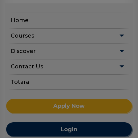
Home
Courses
Discover
Contact Us
Totara
Apply Now
Login