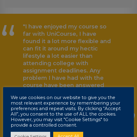
“
"I have enjoyed my course so
far with UniCourse, I have
found it a lot more flexible and
can fit it around my hectic
lifestyle a lot easier than
attending college with
assignment deadlines. Any
problem I have had with the
„
course have been answered
very quickly. I would
We use cookies on our website to give you the
recommend UniCourse to
most relevant experience by remembering your
others who are busy but want
preferences and repeat visits. By clicking “Accept
All”, you consent to the use of ALL the cookies.
to carry on with education."
However, you may visit "Cookie Settings" to
provide a controlled consent.
Marc
HNC Graduate
Accept All
Cookie Settings