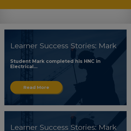
Learner Success Stories: Mark
Student Mark completed his HNC in
Electrical…
Read More
Learner Success Stories: Mark