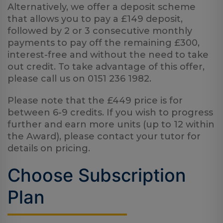
Alternatively, we offer a deposit scheme
Log
in
that allows you to pay a £149 deposit,
followed by 2 or 3 consecutive monthly
payments to pay off the remaining £300,
interest-free and without the need to take
out credit. To take advantage of this offer,
please call us on 0151 236 1982.
Please note that the £449 price is for
between 6-9 credits. If you wish to progress
further and earn more units (up to 12 within
the Award), please contact your tutor for
details on pricing.
Choose Subscription
Plan