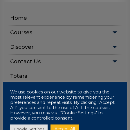
Home
Courses
Discover
Contact Us
Totara
We use cookies on our website to give you the
most relevant experience by remembering your
Apply Now
preferences and repeat visits. By clicking “Accept
All”, you consent to the use of ALL the cookies.
However, you may visit "Cookie Settings" to
provide a controlled consent.
Login
Accept All
Cookie Settings