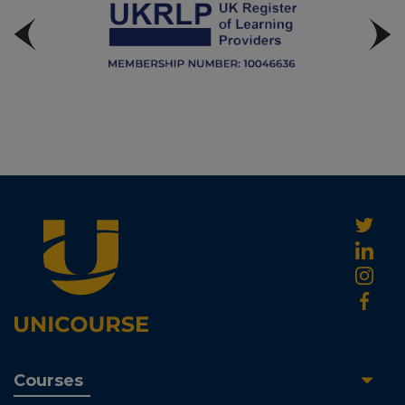
Courses