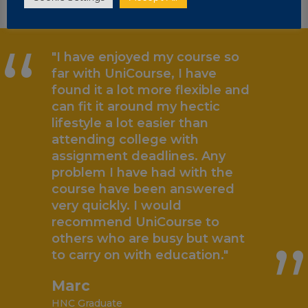
“
"I have enjoyed my course so
far with UniCourse, I have
found it a lot more flexible and
can fit it around my hectic
lifestyle a lot easier than
attending college with
assignment deadlines. Any
problem I have had with the
„
course have been answered
very quickly. I would
recommend UniCourse to
others who are busy but want
to carry on with education."
Marc
HNC Graduate