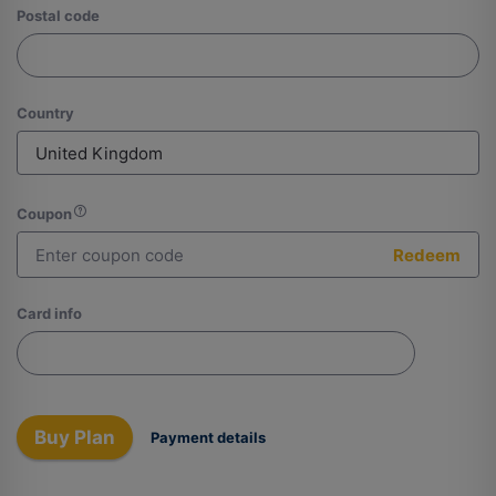
Postal code
Country
Coupon
Redeem
Card info
Buy Plan
Payment details