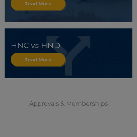
Read More
HNC vs HND
Read More
Approvals & Memberships