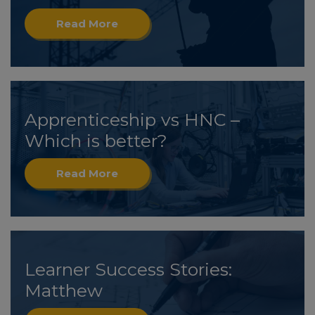
Read More
Apprenticeship vs HNC –
Which is better?
Read More
Learner Success Stories:
Matthew