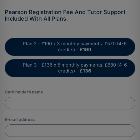
Plan 2 - £190 x 3 monthly payments. £570 (4-6
credits) -
£190
Plan 3 - £136 x 5 monthly payments. £680 (4-6
credits) -
£136
Card holder’s name
E-mail address