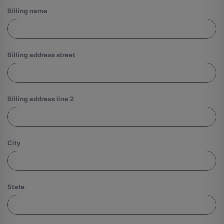
Billing name
Billing address street
Billing address line 2
City
State