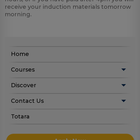
Log
receive your induction materials tomorrow
in
morning.
Home
Courses
Discover
Contact Us
Totara