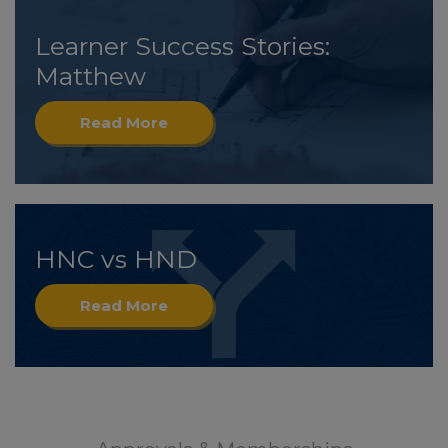
Learner Success Stories:
Matthew
Read More
HNC vs HND
Read More