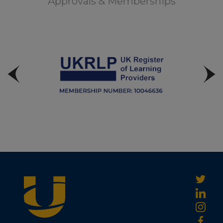
Approvals & Memberships