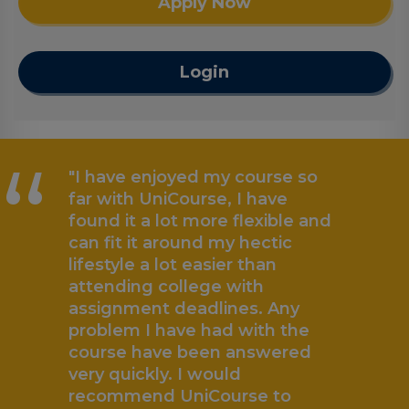
Apply Now
Login
“
"I have enjoyed my course so
far with UniCourse, I have
found it a lot more flexible and
can fit it around my hectic
lifestyle a lot easier than
attending college with
assignment deadlines. Any
problem I have had with the
„
course have been answered
very quickly. I would
recommend UniCourse to