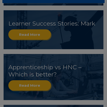
Learner Success Stories: Mark
Read More
Apprenticeship vs HNC –
Which is better?
Read More